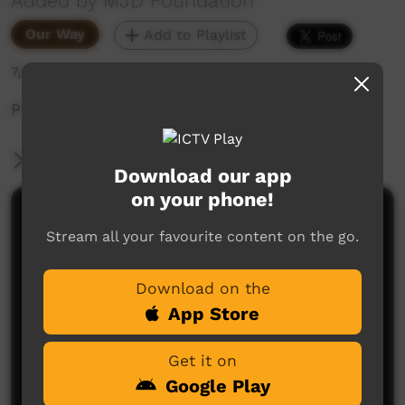
Added by MJD Foundation
Our Way
Add to Playlist
7,626 hits
Promo about MJD.
More Information
Download our app
on your phone!
Comments on ICTV Play
Stream all your favourite content on the go.
Download on the
App Store
Get it on
Google Play
No comments here yet