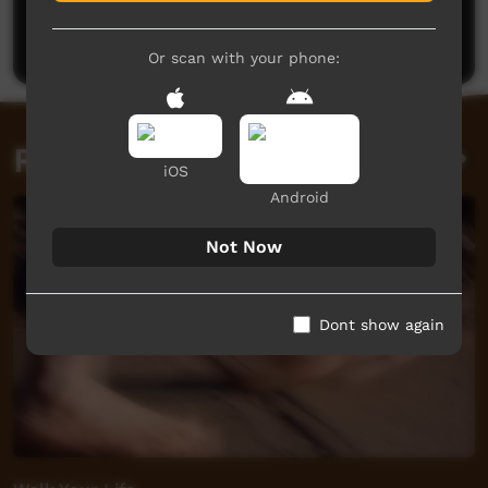
Be the first to share what you think.
Post a comment
Or scan with your phone:
Related videos
iOS
Android
Not Now
Dont show again