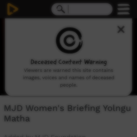
0
seconds
of
7
minutes,
1
second
Deceased Content Warning
Viewers are warned this site contains
images, voices and names of deceased
people.
MJD Women's Briefing Yolngu
Matha