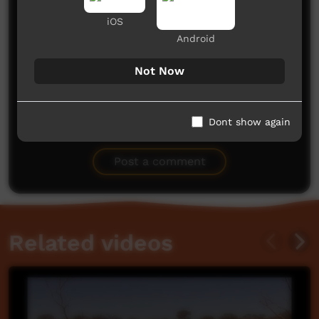
iOS
Android
Not Now
Dont show again
No comments here yet
Be the first to share what you think.
Post a comment
Related videos