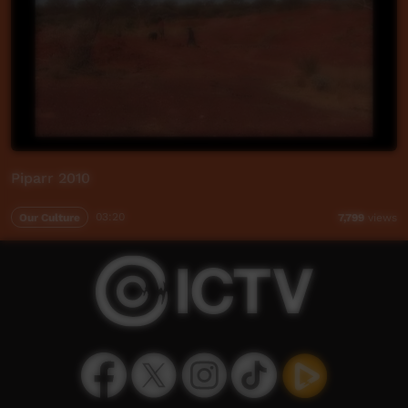
Piparr 2010
Our Culture
03:20
7,799
views