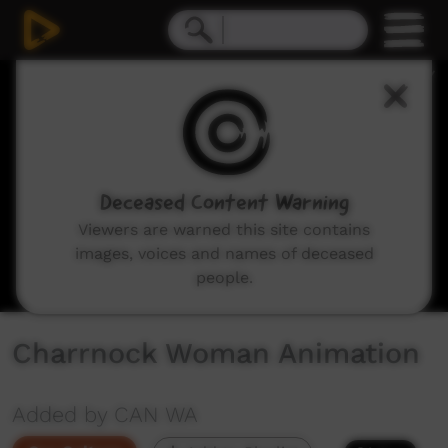
0
seconds
of
4
minutes,
17
seconds
Deceased Content Warning
Viewers are warned this site contains
images, voices and names of deceased
people.
Charrnock Woman Animation
Added by CAN WA