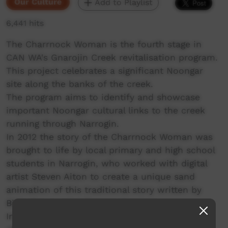
Our Culture
Add to Playlist
6,441 hits
The Charrnock Woman is the fourth stage in
CAN WA's Gnarojin Creek revitalisation program.
This project celebrates a significant Noongar
site along the banks of the creek.
The program aims to identify and showcase
important Noongar cultural links to the creek
running through Narrogin.
In 2012 the story of the Charrnock Woman was
brought to life by local primary and high school
students in Narrogin, who worked with digital
artist Steven Aiton to create a unique sand
animation of this traditional story written by
Bibbullmun artist Toogarr Morrison.
In November 2013, the Narrogin community,