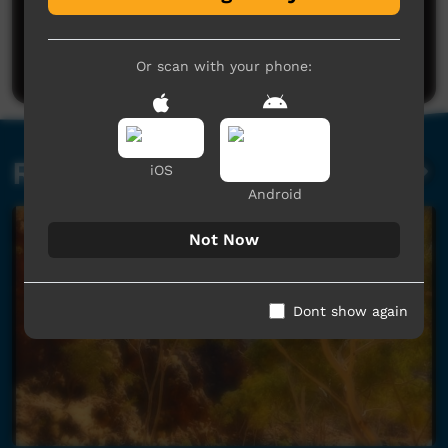
No comments here yet
Be the first to share what you think.
Post a comment
Or scan with your phone:
Related videos
iOS
Android
Not Now
Dont show again