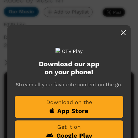
Added by Music NT
Our Music
Add to Playlist
9,129 hits
Desert Mulga Highlight Single, taken from BBB
2015 performance in Alice Springs
More Information
Download our app
on your phone!
Comments on ICTV Play
Stream all your favourite content on the go.
Download on the
App Store
Get it on
Google Play