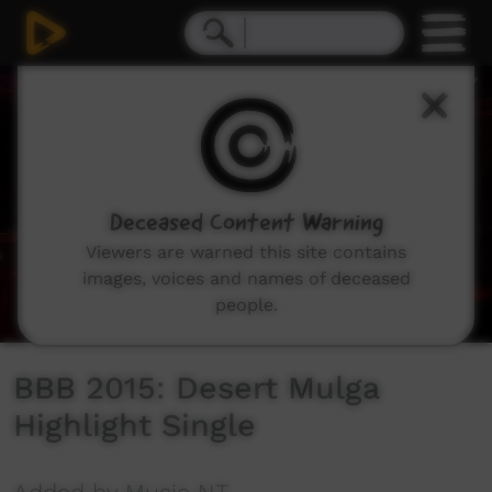
0
seconds
of
5
minutes,
29
seconds
Deceased Content Warning
Viewers are warned this site contains
images, voices and names of deceased
people.
BBB 2015: Desert Mulga
Highlight Single