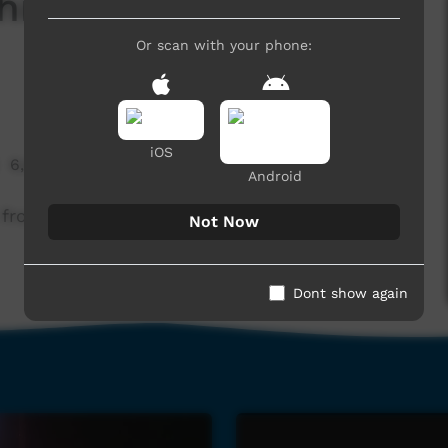
iskey Solo Full
Or scan with your phone:
iOS
6,660 hits
Android
from BBB 2015 Music NT event held in Alice
Not Now
Dont show again