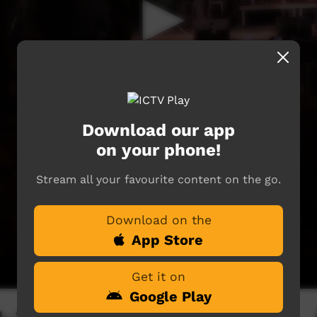
Download our app
on your phone!
Stream all your favourite content on the go.
Download on the
App Store
Get it on
Google Play