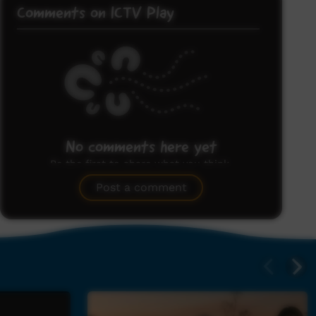
Comments on ICTV Play
No comments here yet
Be the first to share what you think.
Post a comment