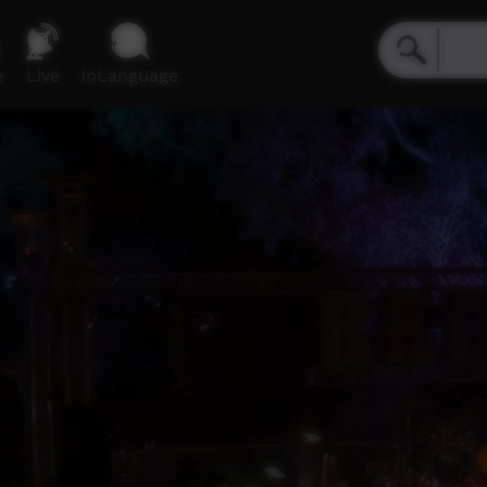
e
Live
inLanguage