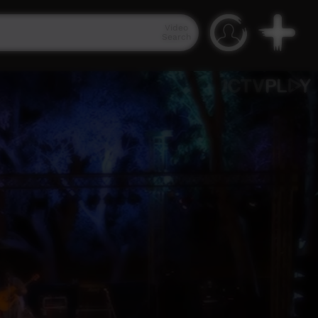
Video
Search