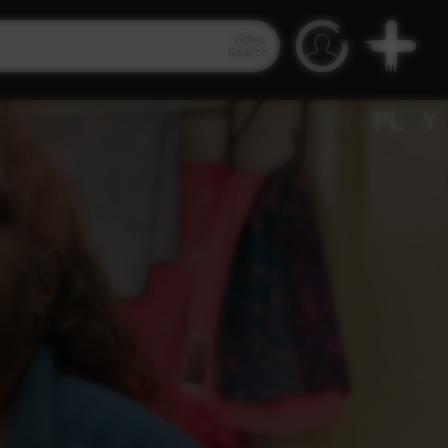
Video
Search