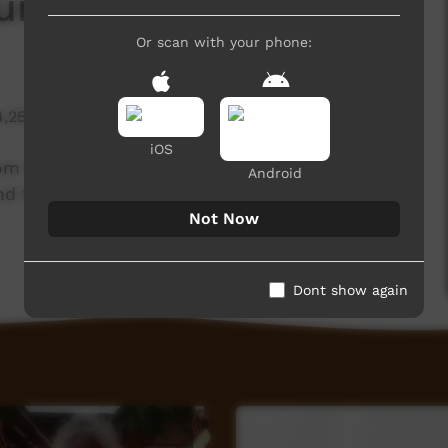
aureen O'Keefe
Or scan with your phone:
4,257 hits
iOS
rom Barkly Arts in Tennant Creek. She has been
Android
nd the stories behind her painting.
Not Now
Dont show again