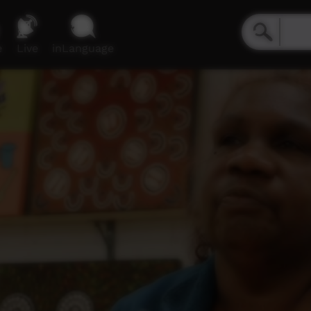
e
Live
inLanguage