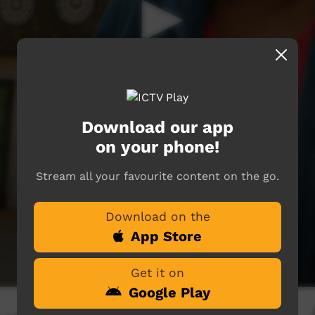
Download our app
on your phone!
Stream all your favourite content on the go.
Download on the
App Store
Get it on
Google Play