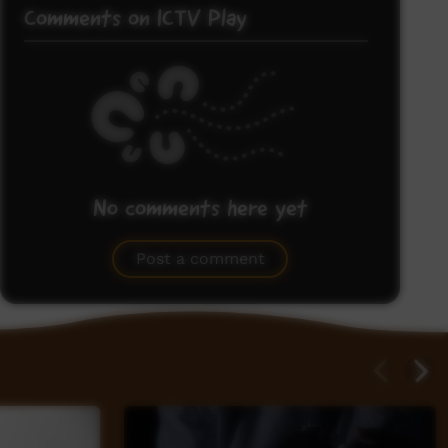
Comments on ICTV Play
No comments here yet
Be the first to share what you think.
Post a comment