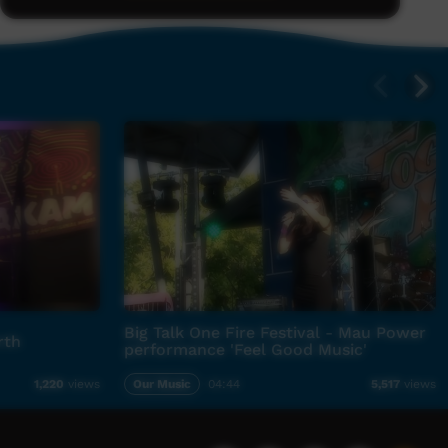
Big Talk One Fire Festival - Mau Power
rth
performance 'Feel Good Music'
Our Music
04:44
1,220
views
5,517
views