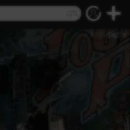
Video
Search