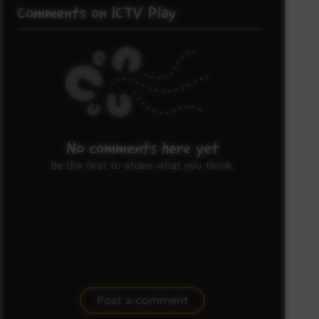
Comments on ICTV Play
No comments here yet
Be the first to share what you think.
Post a comment