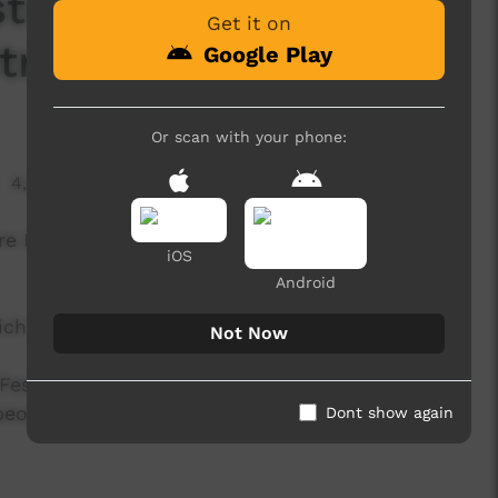
stival -Mau Power
Get it on
trong'
Google Play
Or scan with your phone:
4,495 hits
re Indigenous Cultural Festival on 1 August, 2015
iOS
Android
hich features King Kadu.
Not Now
Festival is UMI Arts' annual signature event that
 peoples with connection to Far North
Dont show again