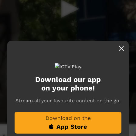
Download our app
on your phone!
Stream all your favourite content on the go.
Download on the
App Store