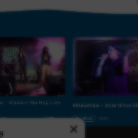
z - Alywarr Hip Hop Live
MissGenius - Boss Since Bi
:58
Our Music
03:00
4,852
views
g