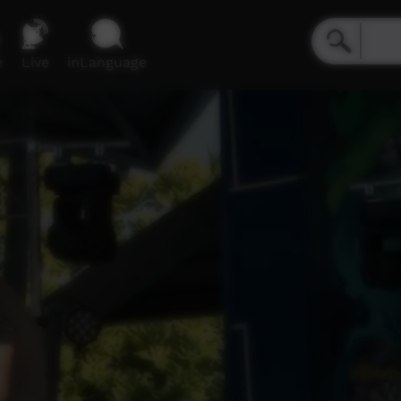
e
Live
inLanguage