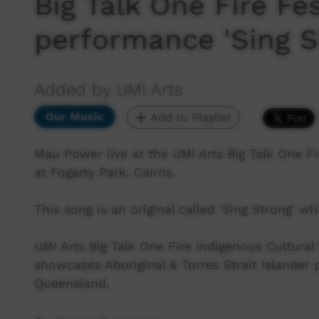
Big Talk One Fire Fe
performance 'Sing S
Added by UMI Arts
Our Music
Add to Playlist
Mau Power live at the UMI Arts Big Talk One Fi
at Fogarty Park, Cairns.
This song is an original called 'Sing Strong' w
UMI Arts Big Talk One Fire Indigenous Cultural 
showcases Aboriginal & Torres Strait Islander
Queensland.