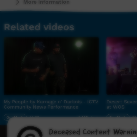
More Information
Related videos
My People by Karnage n' Darknis - ICTV
Desert Seven
Community News Performance
at WOS
Our Music
05:27
Our Music
02
4,450
views
Deceased Content Warnin