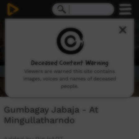
0
seconds
of
5
minutes,
46
seconds
Deceased Content Warning
Viewers are warned this site contains
images, voices and names of deceased
people.
Gumbagay Jabaja - At
Mingullatharndo