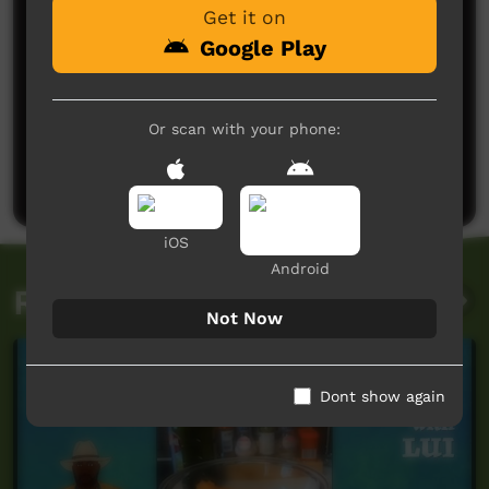
Get it on
Google Play
No comments here yet
Or scan with your phone:
Be the first to share what you think.
Post a comment
iOS
Android
Related videos
Not Now
Dont show again