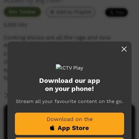
Added by Big hART
Our Tucker
Add to Playlist
5,505 hits
Cooking shows are all the rage and now
Roebourne has it’s very own, Pilbara-style!
Experience a twilight bush cook of stew and
damper at the 5-mile community. A heart felt
episode that celebrates food, community and
family.
Download our app
on your phone!
More Information
Stream all your favourite content on the go.
Comments on ICTV Play
Download on the
App Store