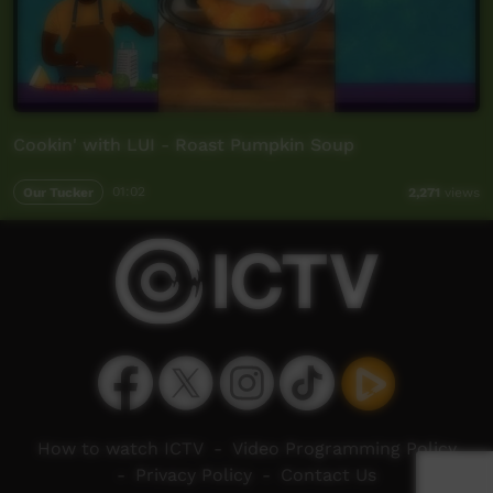
Cookin' with LUI - Roast Pumpkin Soup
Our Tucker
01:02
2,271
views
How to watch ICTV
-
Video Programming Policy
-
Privacy Policy
-
Contact Us