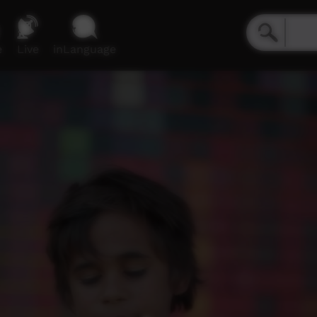
e
Live
inLanguage