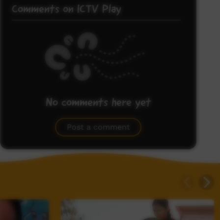
Comments on ICTV Play
No comments here yet
Be the first to share what you think.
Post a comment