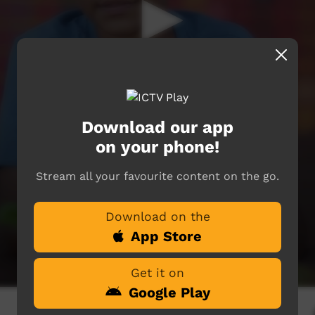
Download our app
on your phone!
Stream all your favourite content on the go.
Download on the
App Store
Get it on
Google Play