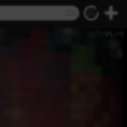
Video
Search