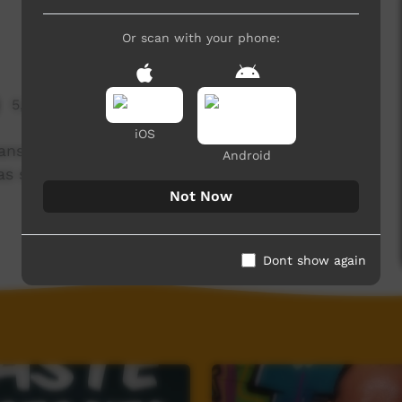
Or scan with your phone:
5,289 hits
iOS
ns and sometimes adults don’t have all the
Android
 has some words of wisdom to share.
Not Now
Dont show again