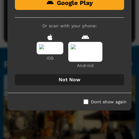
Google Play
No comments here yet
Be the first to share what you think.
Or scan with your phone:
Post a comment
iOS
Related videos
Android
Not Now
Dont show again