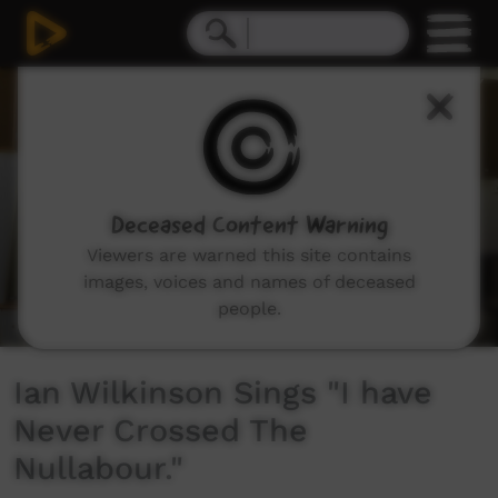
0
seconds
of
3
minutes,
56
seconds
Deceased Content Warning
Viewers are warned this site contains
images, voices and names of deceased
people.
Ian Wilkinson Sings "I have
Never Crossed The
Nullabour."