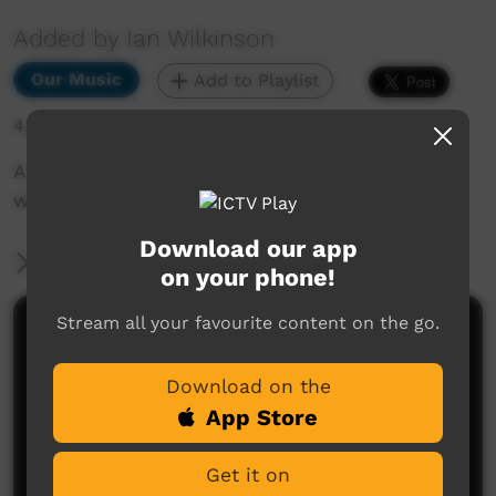
Added by Ian Wilkinson
Our Music
Add to Playlist
4,508 hits
A song about something I have never done,but
who know's one day I may Cross the Nullabour.
Download our app
More Information
on your phone!
Stream all your favourite content on the go.
Comments on ICTV Play
Download on the
App Store
Get it on