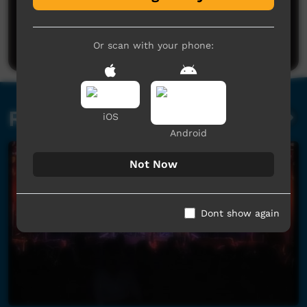
No comments here yet
Be the first to share what you think.
Post a comment
Or scan with your phone:
Related videos
iOS
Android
Not Now
Dont show again