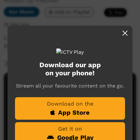
Added by PAKAM
Our Music
Add to Playlist
12,594 hits
Live Music Film clip from Keep Culture Festival
2015, Beagle Bay
More Information
Download our app
on your phone!
Comments on ICTV Play
Stream all your favourite content on the go.
Download on the
App Store
Get it on
Google Play