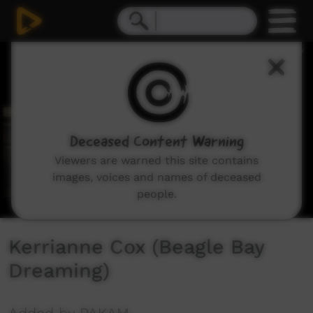
0
seconds
of
4
minutes,
25
seconds
Deceased Content Warning
Viewers are warned this site contains
images, voices and names of deceased
people.
Kerrianne Cox (Beagle Bay
Dreaming)