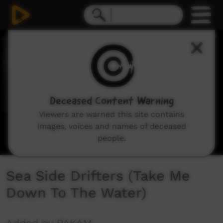
0
seconds
of
5
minutes,
31
seconds
Deceased Content Warning
Viewers are warned this site contains
images, voices and names of deceased
people.
Sea Side Drifters (Take Me
Down To The Water)