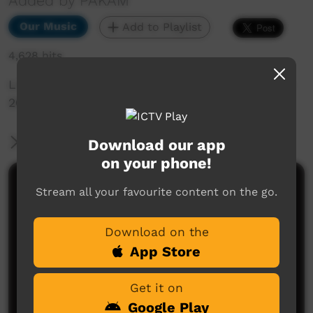
Added by PAKAM
Our Music
Add to Playlist
4,628 hits
Live Music Film clip from Keep Culture Festival
2015, Beagle Bay
More Information
Download our app
on your phone!
Comments on ICTV Play
Stream all your favourite content on the go.
Download on the
App Store
Get it on
Google Play