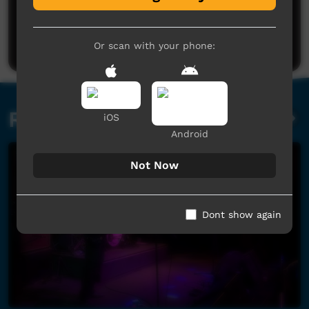
No comments here yet
Be the first to share what you think.
Post a comment
Or scan with your phone:
Related videos
iOS
Android
Not Now
Dont show again