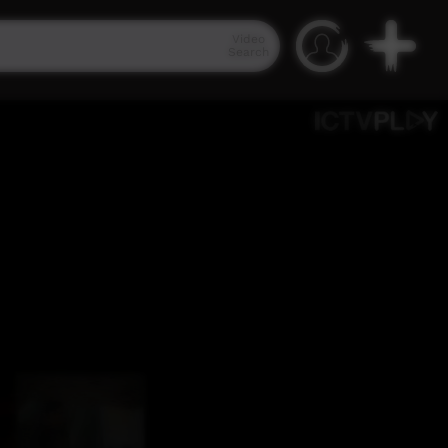
Video
Search