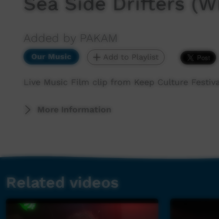
Sea Side Drifters (W
Added by PAKAM
Our Music
Add to Playlist
Live Music Film clip from Keep Culture Festiva
More Information
Related videos