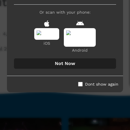
ithout You)
Or scan with your phone:
4,630 hits
iOS
l 2015, Beagle Bay
Android
Not Now
Dont show again