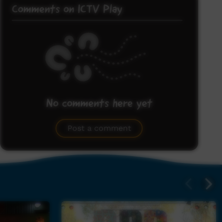
Comments on ICTV Play
No comments here yet
Be the first to share what you think.
Post a comment