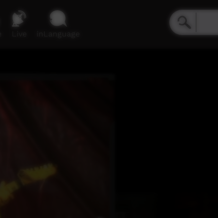
e
Live
inLanguage