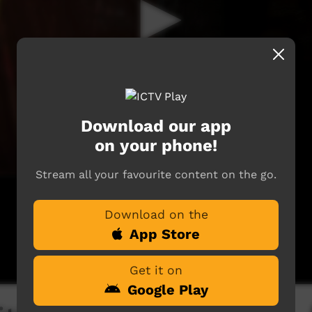
Download our app
on your phone!
Stream all your favourite content on the go.
Download on the
App Store
Get it on
Google Play