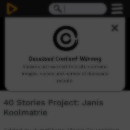
0
seconds
of
6
minutes,
42
seconds
Deceased Content Warning
Viewers are warned this site contains
images, voices and names of deceased
people.
40 Stories Project: Janis
Koolmatrie