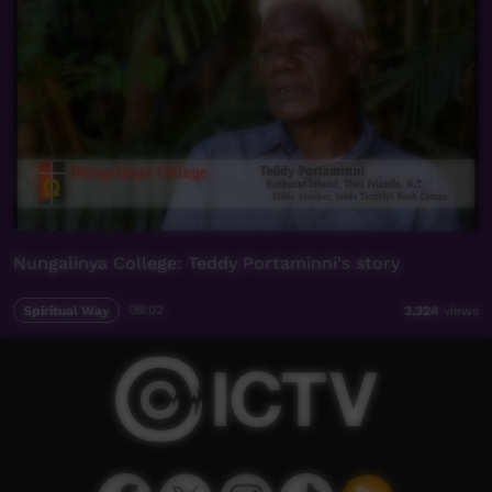
Nungalinya College: Teddy Portaminni's story
Spiritual Way
09:02
3,324
views