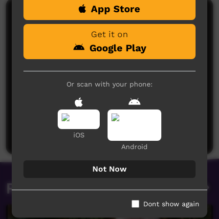
App Store
Comments on ICTV Play
Get it on
Google Play
Or scan with your phone:
No comments here yet
Be the first to share what you think.
Post a comment
iOS
Android
Not Now
Related videos
Dont show again