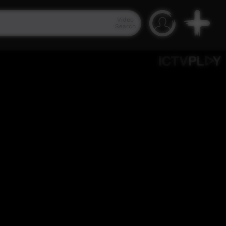
Video
Search