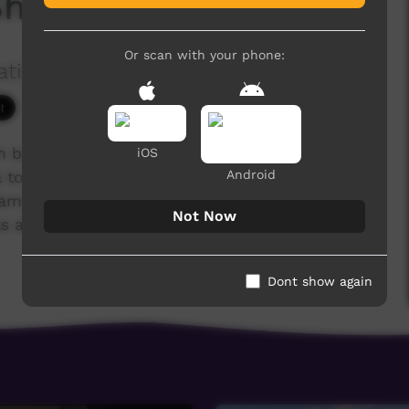
 Sharmaine Meek
Or scan with your phone:
ation Ltd
3,995 hits
ch brought together 40 Indigenous Christians
iOS
Android
to tell their life stories. Following Jesus has
s, families and communities. Many have overcome
Not Now
 addiction, illness, poverty and lack of
Dont show again