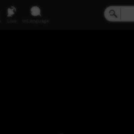
e
Live
inLanguage