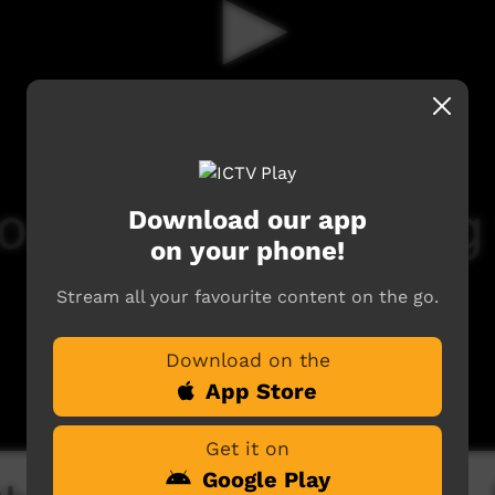
Download our app
on your phone!
Stream all your favourite content on the go.
Download on the
App Store
Get it on
Google Play