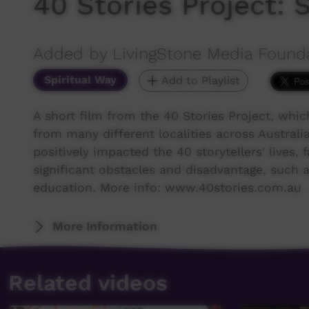
40 Stories Project:
Added by LivingStone Media Found
Spiritual Way
Add to Playlist
A short film from the 40 Stories Project, whi
from many different localities across Australia 
positively impacted the 40 storytellers' live
significant obstacles and disadvantage, such as
education. More info: www.40stories.com.au
More Information
Related videos