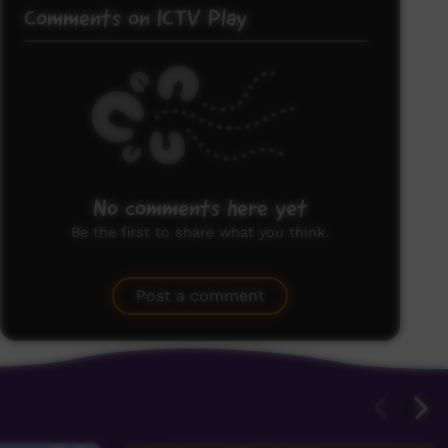
Comments on ICTV Play
No comments here yet
Be the first to share what you think.
Post a comment