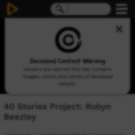
0
seconds
of
10
minutes,
11
seconds
Deceased Content Warning
Viewers are warned this site contains
images, voices and names of deceased
people.
40 Stories Project: Robyn
Beezley