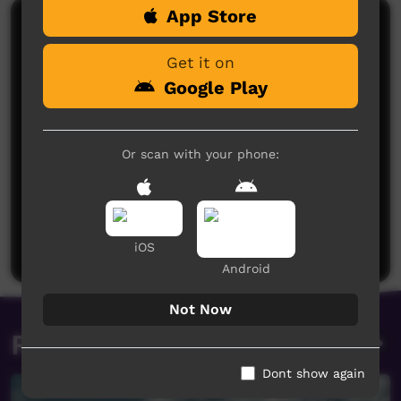
App Store
Comments on ICTV Play
Get it on
Google Play
Or scan with your phone:
No comments here yet
Be the first to share what you think.
Post a comment
iOS
Android
Not Now
Related videos
Dont show again