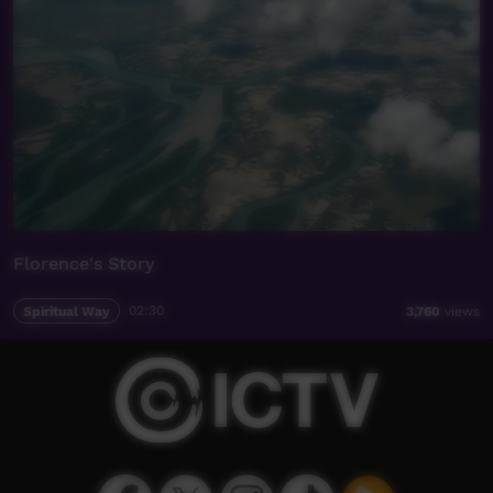
Florence's Story
Spiritual Way
02:30
3,760
views