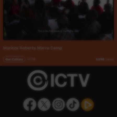
Maritza Roberts Marra Camp
Our Culture
01:38
5,098
views