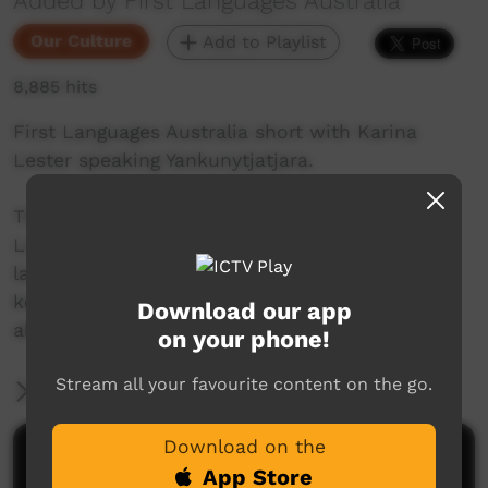
Added by First Languages Australia
Our Culture
Add to Playlist
8,885 hits
First Languages Australia short with Karina
Lester speaking Yankunytjatjara.
This beautiful series of shorts from First
Languages Australia celebrate Indigenous
languages, and the people who speak them,
keep them alive and help others to learn more
Download our app
about Indigenous language.
on your phone!
Stream all your favourite content on the go.
More Information
Download on the
Comments on ICTV Play
App Store