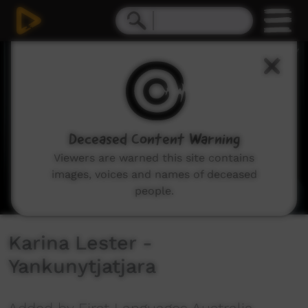
0
seconds
of
2
minutes,
7
seconds
Deceased Content Warning
Viewers are warned this site contains
images, voices and names of deceased
people.
Karina Lester -
Yankunytjatjara