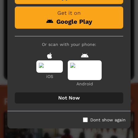
Get it on
Google Play
Or scan with your phone:
No comments here yet
Be the first to share what you think.
Post a comment
iOS
Android
Not Now
Related videos
Dont show again