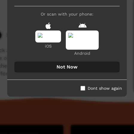
Or scan with your phone:
5,053 hits
iOS
ck Art
Android
 of the North Kimberley coast lays the
 the Bradshaw Paintings. But what do the locals
Not Now
foreigners”.
Dont show again