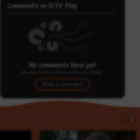
Comments on ICTV Play
No comments here yet
Be the first to share what you think.
Post a comment