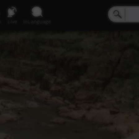
e
Live
inLanguage