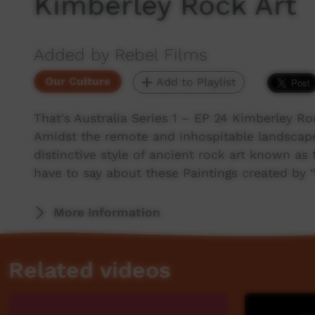
Kimberley Rock Art
Added by Rebel Films
Our Culture
Add to Playlist
That's Australia Series 1 – EP 24 Kimberley Ro
Amidst the remote and inhospitable landscape
distinctive style of ancient rock art known as
have to say about these Paintings created by “
More Information
Related videos