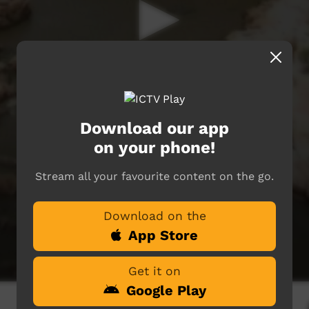
Download our app
on your phone!
Stream all your favourite content on the go.
Download on the
App Store
Get it on
Google Play