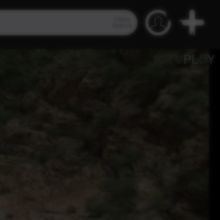
Video
Search