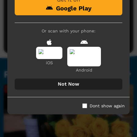
Google Play
No comments here yet
Or scan with your phone:
Be the first to share what you think.
Post a comment
iOS
Android
Related videos
Not Now
Dont show again