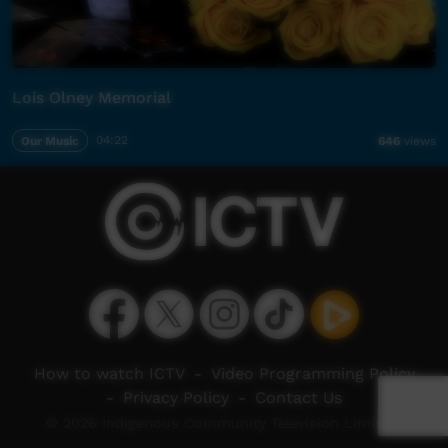
Lois Olney Memorial
Our Music
04:22
646
views
How to watch ICTV
-
Video Programming Policy
-
Privacy Policy
-
Contact Us
© 2026 Indigenous Community Television Limited.