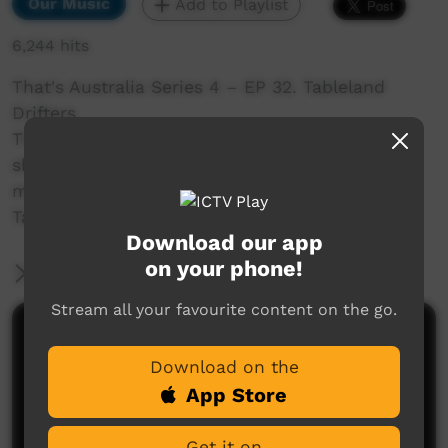
Our Music
Add to Playlist
6,244 hits
That's Australia Series 4 – EP 32. Tableland
Drifters
The remote town of Tennant Creek sees its fair
share of drifters. But the
most famous drifters of them all are the band,
Tablelands Drifters
Download our app
on your phone!
More Information
Stream all your favourite content on the go.
Comments on ICTV Play
Download on the
App Store
Get it on