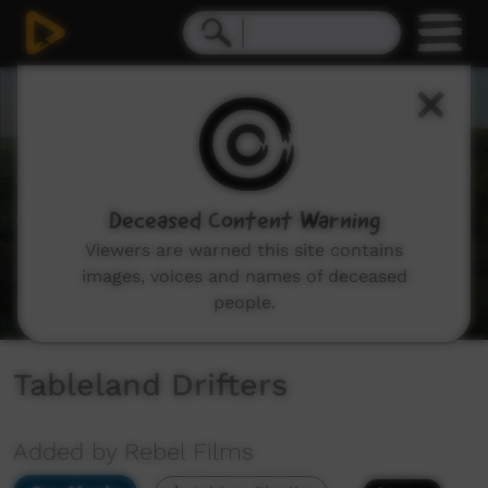
0
seconds
of
3
minutes,
3
seconds
Deceased Content Warning
Viewers are warned this site contains
images, voices and names of deceased
people.
Tableland Drifters
Added by Rebel Films