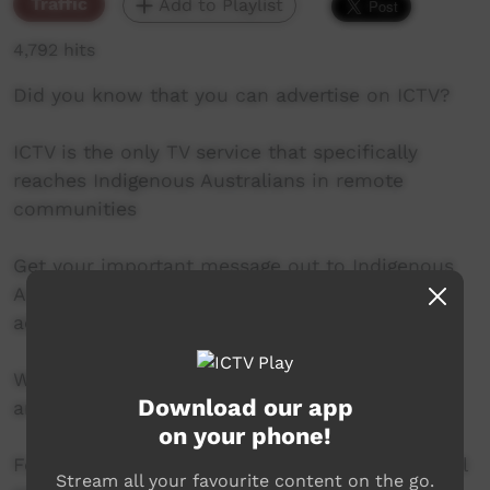
Traffic
Add to Playlist
4,792 hits
Did you know that you can advertise on ICTV?
ICTV is the only TV service that specifically
reaches Indigenous Australians in remote
communities
Get your important message out to Indigenous
Australians living in remote communities by
advertising on ICTV
We can design a campaign to meet your needs
Download our app
and budget.
on your phone!
For more information call 08 8952 3118 or email
Stream all your favourite content on the go.