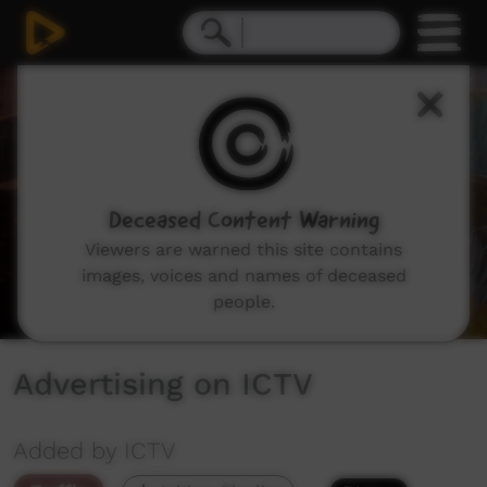
0
seconds
of
42
seconds
Deceased Content Warning
Viewers are warned this site contains
images, voices and names of deceased
people.
Advertising on ICTV
Added by ICTV