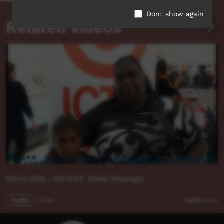
Dont show again
Related videos
Marie Ellis : NAIDOC Week Message
Traffic
00:40
5,513
views