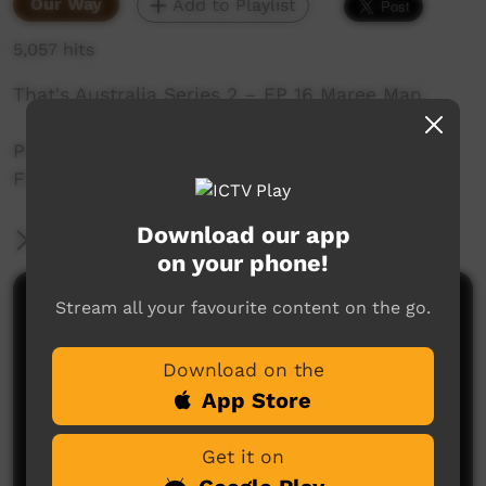
Our Way
Add to Playlist
5,057 hits
That's Australia Series 2 – EP 16 Maree Man.
Produced in Maree.by David Batty of Rebel
Films.
Download our app
More Information
on your phone!
Stream all your favourite content on the go.
Comments on ICTV Play
Download on the
App Store
Get it on