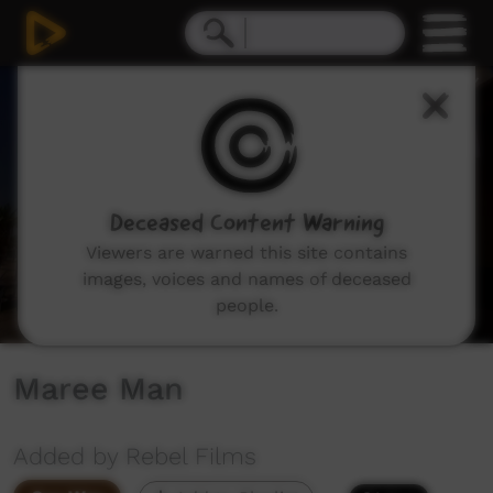
0
seconds
of
4
minutes,
3
seconds
Deceased Content Warning
Viewers are warned this site contains
images, voices and names of deceased
people.
Maree Man
Added by Rebel Films