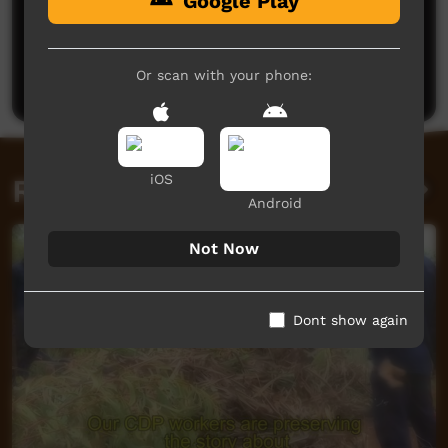
Google Play
No comments here yet
Be the first to share what you think.
Or scan with your phone:
Post a comment
iOS
Related videos
Android
Not Now
Dont show again