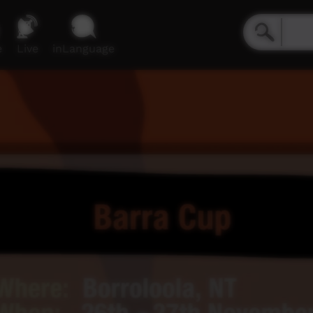
e
Live
inLanguage