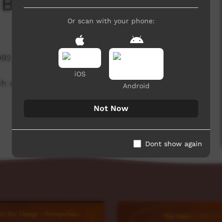
 Board
Or scan with your phone:
992 hits
iOS
ch week to advertise community events. This
Android
Not Now
Dont show again