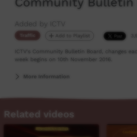
Community Bulletin
Added by ICTV
Traffic
Add to Playlist
3,
ICTV's Community Bulletin Board, changes ea
week begins on 10th November 2016.
More Information
Related videos