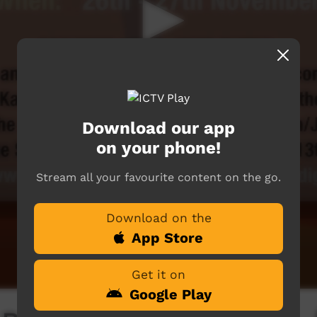
Download our app
on your phone!
Stream all your favourite content on the go.
Download on the
App Store
Get it on
Google Play