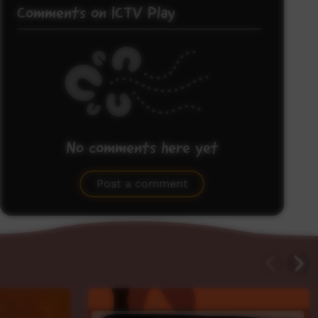
Comments on ICTV Play
No comments here yet
Be the first to share what you think.
Post a comment