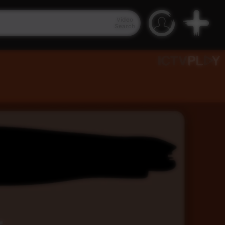
Video
Search