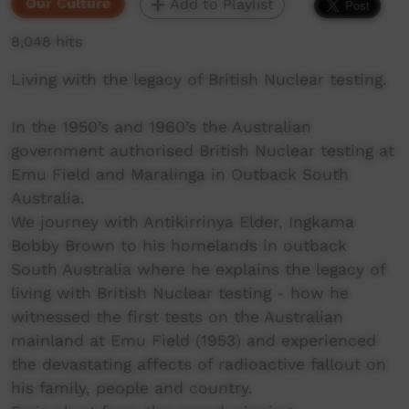
Our Culture
Add to Playlist
8,048 hits
Living with the legacy of British Nuclear testing.
In the 1950’s and 1960’s the Australian
government authorised British Nuclear testing at
Emu Field and Maralinga in Outback South
Australia.
We journey with Antikirrinya Elder, Ingkama
Bobby Brown to his homelands in outback
South Australia where he explains the legacy of
living with British Nuclear testing - how he
witnessed the first tests on the Australian
mainland at Emu Field (1953) and experienced
the devastating affects of radioactive fallout on
his family, people and country.