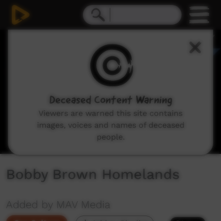
0
seconds
of
5
minutes,
11
seconds
Deceased Content Warning
Viewers are warned this site contains
images, voices and names of deceased
people.
Bobby Brown Homelands
Added by MAV Media