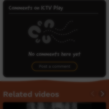
Comments on ICTV Play
No comments here yet
Be the first to share what you think.
Post a comment
Related videos