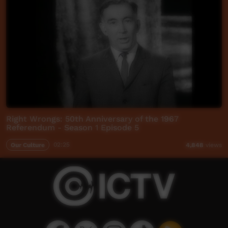
Right Wrongs: 50th Anniversary of the 1967
Referendum - Season 1 Episode 5
Our Culture
02:25
4,848
views