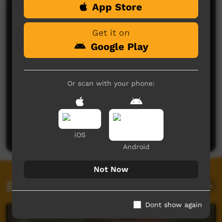
App Store
Comments on ICTV Play
Get it on
Google Play
Or scan with your phone:
No comments here yet
Be the first to share what you think.
Post a comment
iOS
Android
Not Now
Related videos
Dont show again