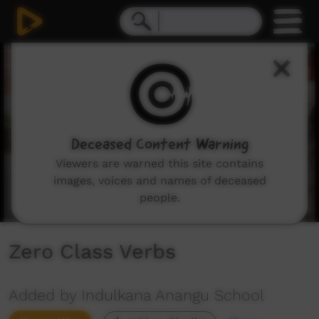
0
seconds
of
1
minute,
29
seconds
Deceased Content Warning
Viewers are warned this site contains
images, voices and names of deceased
people.
Zero Class Verbs
Added by Indulkana Anangu School