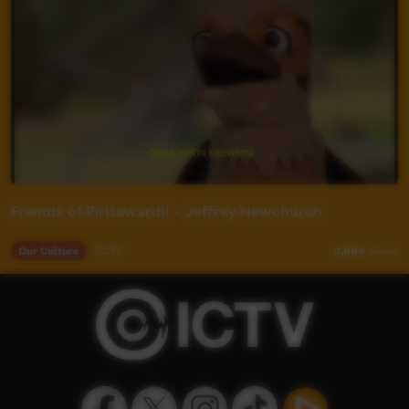
Friends of Pirltawardli - Jeffrey Newchurch
Our Culture
02:51
2,884
views