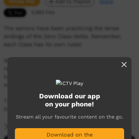
Young Way
Add to Playlist
Share
5,583 hits
The seniors have been practicing the tense
endings of the Zero Class Verbs. Remember,
each Class has its own rules!
We are an Anangu partnership school in the
remote far north of South Australia. Our kids
love making videos and creating music. This is
where we share it with the world.
Download our app
This is our Zero Class Verbs video we hope you
on your phone!
like it.
Stream all your favourite content on the go.
More Information
Download on the