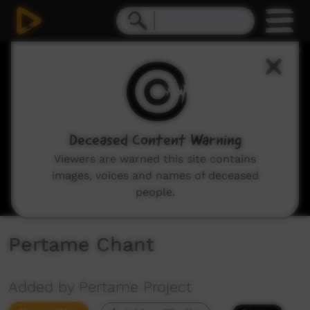
0
seconds
of
15
seconds
Deceased Content Warning
Viewers are warned this site contains
images, voices and names of deceased
people.
Pertame Chant
Added by Pertame Project