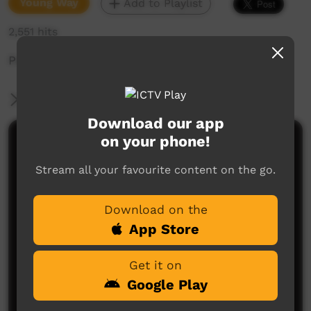
Young Way
Add to Playlist
2,551 hits
Pertame Chant
More Information
Download our app
on your phone!
Comments on ICTV Play
Stream all your favourite content on the go.
Download on the
App Store
Get it on
No comments here yet
Google Play
Be the first to share what you think.
Post a comment