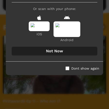
Or scan with your phone:
Related videos
iOS
Android
Not Now
Dont show again
Pirltawardli Ep 11 - Who Am I?