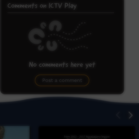
Comments on ICTV Play
No comments here yet
Be the first to share what you think.
Post a comment