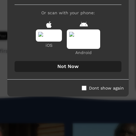
Or scan with your phone:
9,171 hits
iOS
irst time in 1963, sung as a song.
Android
Not Now
Dont show again