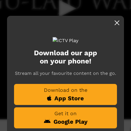
Download our app
on your phone!
Stream all your favourite content on the go.
Download on the
App Store
Get it on
Google Play