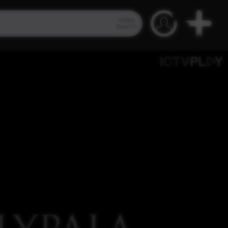
Video
Search