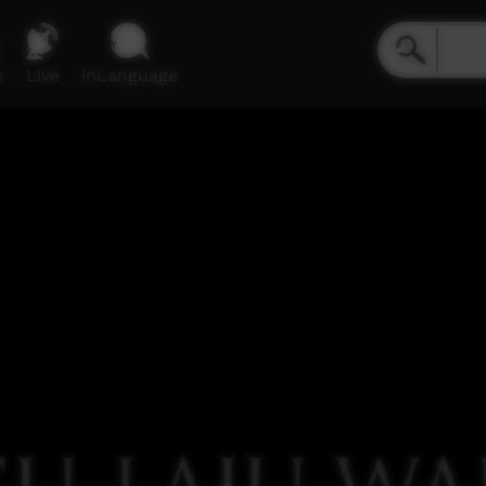
e
Live
inLanguage