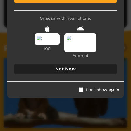
Post a comment
Or scan with your phone:
Related videos
iOS
Android
Not Now
Dont show again