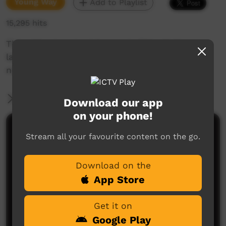
Young Way
Add to Playlist
15,295 hits
This video is a great lesson in Pitjantjatjara
language translating words for eyes. mouth,
nose, hair etc into English language
More Information
Download our app
on your phone!
Comments on ICTV Play
Stream all your favourite content on the go.
Wonderful
Download on the
Josie sheriff
said on 26/10/2013
Reply
App Store
Get it on
Google Play