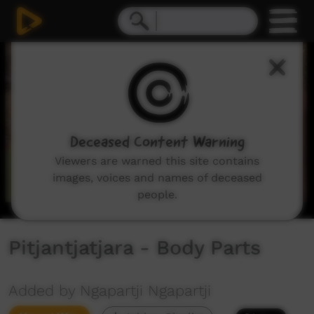
0
seconds
of
3
minutes,
12
seconds
Deceased Content Warning
Viewers are warned this site contains
images, voices and names of deceased
people.
Pitjantjatjara - Body Parts
Added by Ngapartji Ngapartji