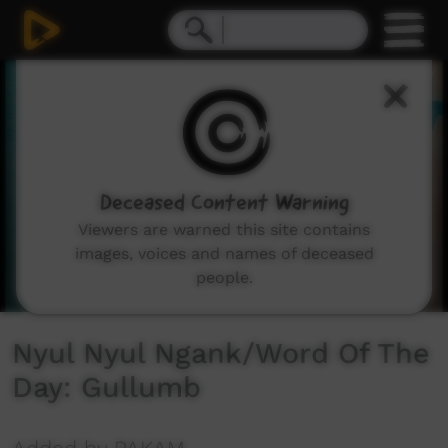
0
seconds
of
59
seconds
Deceased Content Warning
Viewers are warned this site contains
images, voices and names of deceased
people.
Nyul Nyul Ngank/Word Of The
Day: Gullumb