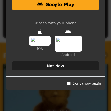
Google Play
No comments here yet
Be the first to share what you think.
Or scan with your phone:
Post a comment
iOS
Related videos
Android
Not Now
Dont show again