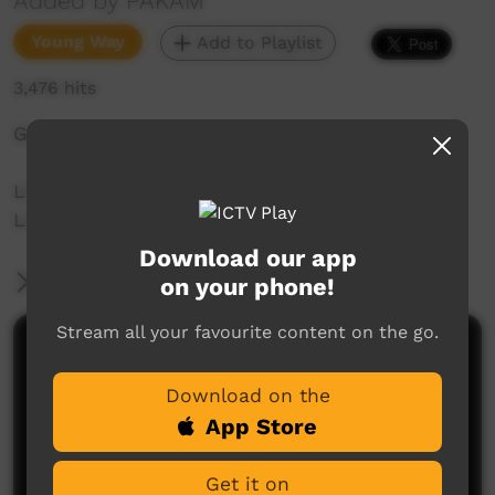
Added by PAKAM
Young Way
Add to Playlist
3,476 hits
Gullumb: Come
Liz Kelly-Hunter teaches 22 words of Nyul Nyul
Language spoken on the Dampier Peninsula.
Download our app
More Information
on your phone!
Stream all your favourite content on the go.
Comments on ICTV Play
Download on the
App Store
Get it on