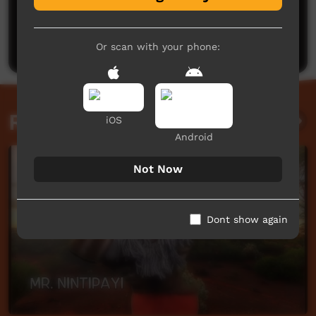
No comments here yet
Be the first to share what you think.
Post a comment
Or scan with your phone:
Related videos
iOS
Android
Not Now
Dont show again