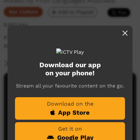
Added by First Languages Australia
Our Culture
Add to Playlist
5,642 hits
First Languages Australia short with Leonora
Adidi talking about children speaking language.
More Information
Download our app
on your phone!
Comments on ICTV Play
Stream all your favourite content on the go.
Download on the
App Store
Get it on
Google Play