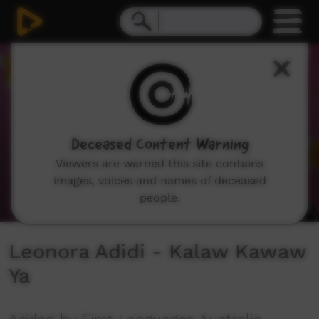
0
seconds
of
49
seconds
Deceased Content Warning
Viewers are warned this site contains
images, voices and names of deceased
people.
Leonora Adidi - Kalaw Kawaw
Ya