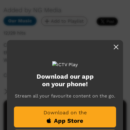
Added by NG Media
Our Music
Add to Playlist
12,129 hits
Central Desert Band Full Set from the Battle of
the Bands, from the NG Lands Festival held in
Wingellina, 2016.
Captured by the NG Media Live events team.
Download our app
on your phone!
More Information
Stream all your favourite content on the go.
Comments on ICTV Play
Download on the
App Store