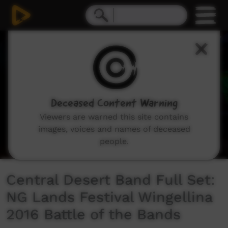
0
seconds
of
26
minutes,
46
seconds
Deceased Content Warning
Viewers are warned this site contains
images, voices and names of deceased
people.
Central Desert Band Full Set:
NG Lands Festival Wingellina
2016 Battle of the Bands