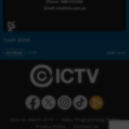
TJUPI BAND
Our Music
21:00
2,133
views
How to watch ICTV
-
Video Programming Policy
-
Privacy Policy
-
Contact Us