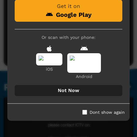
Get it on
Google Play
No comments here yet
Or scan with your phone:
Be the first to share what you think.
Post a comment
iOS
Android
Related videos
Not Now
Dont show again