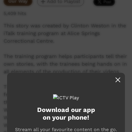
Our Way
Add to Playlist
5,409 hits
This story was created by Clinton Weston in the
iTalk training program at Alice Springs
Correctional Centre.
The training program helps participants tell their
own stories, with the trainees being hands on in
all elements of the production of their videos.
This video was created in the program round
from February to April 2017. The participants in
the round include Aaron Katakarinja, Ashley
Download our app
Ward, Burton Namitjira, Clinton Weston, Darren
on your phone!
Wilson, Gordon Nappa, Kevin Doolan, Micah
Williams, Nelson Inkamala, Sheldon Peters,
Stream all your favourite content on the go.