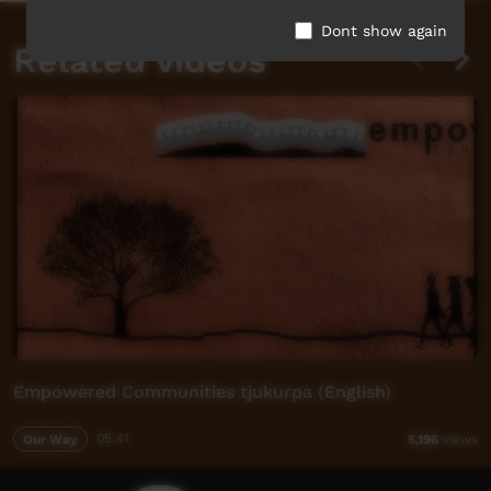
Dont show again
Related videos
Empowered Communities tjukurpa (English)
Our Way
05:41
5,196
views