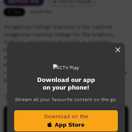
Spiritual Way
Add to Playlist
3,545 hits
Nungalinya College (Darwin) is the national
indigenous training college for the Anglican,
Catholic and Uniting Churches in Australia.
Offering several quality courses, a Cert 2 in
Media Studies was started in 2013. One class of
the 2015 students made Rose Guywanga's story
into a short documentary as a class project. See
Download our app
the credits for more details.
on your phone!
More Information
Stream all your favourite content on the go.
Comments on ICTV Play
Download on the
App Store