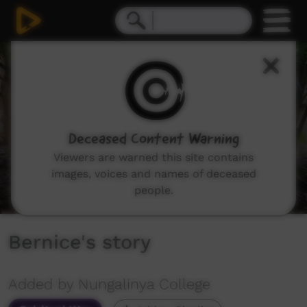
0
seconds
of
3
minutes,
35
seconds
Deceased Content Warning
Viewers are warned this site contains
images, voices and names of deceased
people.
Bernice's story
Added by Nungalinya College