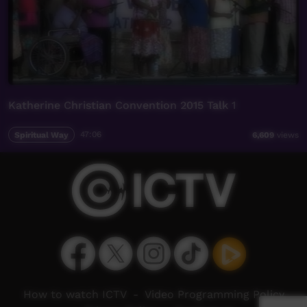
Katherine Christian Convention 2015 Talk 1
Spiritual Way
47:06
6,609
views
How to watch ICTV
-
Video Programming Policy