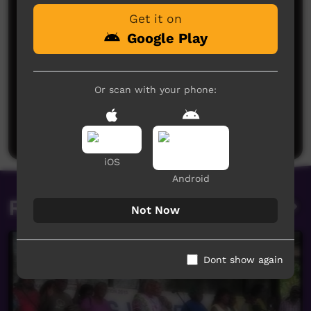
Get it on
Google Play
Or scan with your phone:
No comments here yet
Be the first to share what you think.
Post a comment
iOS
Android
Related videos
Not Now
Dont show again