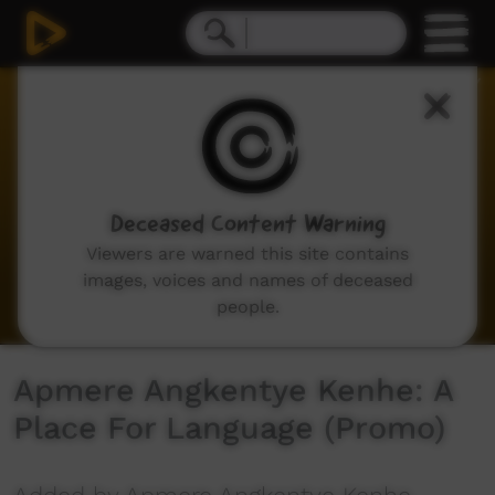
0
seconds
of
53
seconds
Deceased Content Warning
Viewers are warned this site contains
images, voices and names of deceased
people.
Apmere Angkentye Kenhe: A
Place For Language (Promo)