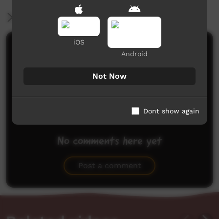
More Information
iOS
Comments on ICTV Play
Android
Not Now
Dont show again
No comments here yet
Be the first to share what you think.
Post a comment