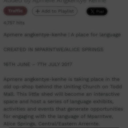
Added by Apmere Angkentye Kenhe
Traffic
Add to Playlist
4,757 hits
Apmere angkentye-kenhe | A place for language
CREATED IN MPARNTWE/ALICE SPRINGS
16TH JUNE – 7TH JULY 2017
Apmere angkentye-kenhe is taking place in the
old op-shop behind the Uniting Church on Todd
Mall. This little shed will become an interactive
space and host a series of language exhibits,
activities and events that generate opportunities
for engaging with the language of Mparntwe,
Alice Springs, Central/Eastern Arrernte.