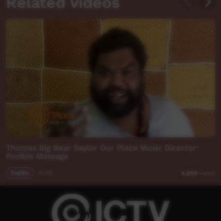
Related videos
Thomas Big Bear Saylor Our Place Music Director:
Pozible Message
Traffic
01:02
4,059
views