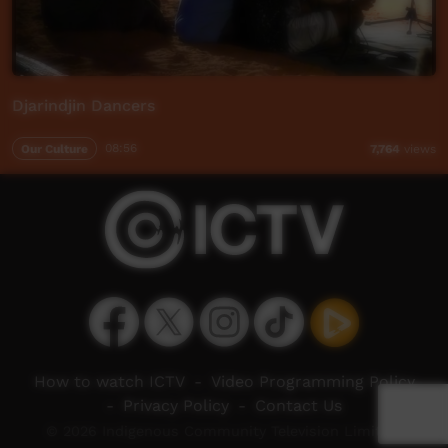
Djarindjin Dancers
Our Culture
08:56
7,764
views
How to watch ICTV
-
Video Programming Policy
-
Privacy Policy
-
Contact Us
© 2026 Indigenous Community Television Limited.