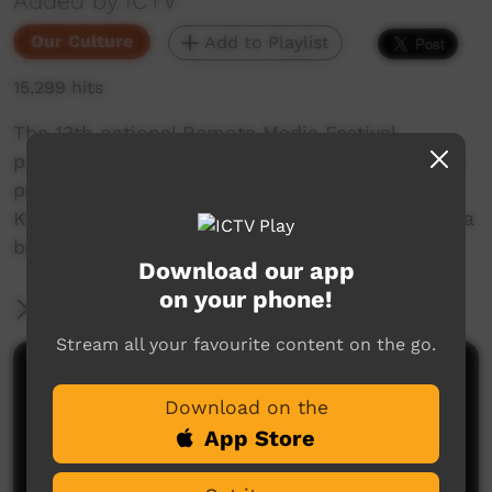
Added by ICTV
Our Culture
Add to Playlist
15,299 hits
The 13th national Remote Media Festival
presents this Traditional Inma Pulka, where the
people from Amata, Fregon, Wingellina and
Kenmore Park gathered together in Umuwa for a
big Traditional dance ceremony.
Download our app
on your phone!
More Information
Stream all your favourite content on the go.
Comments on ICTV Play
Download on the
App Store