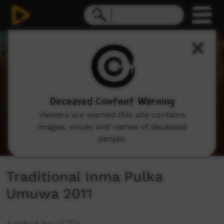
0
seconds
of
1
hour,
3
minutes,
32
seconds
Deceased Content Warning
Viewers are warned this site contains
images, voices and names of deceased
people.
Traditional Inma Pulka
Umuwa 2011