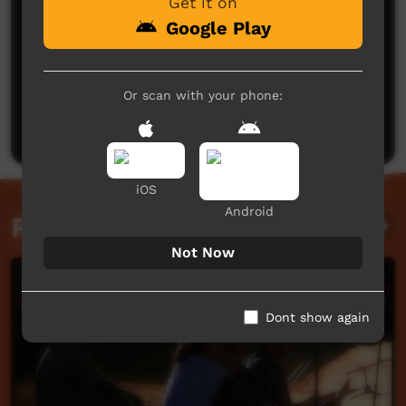
Get it on
Google Play
No comments here yet
Or scan with your phone:
Be the first to share what you think.
Post a comment
iOS
Android
Related videos
Not Now
Dont show again