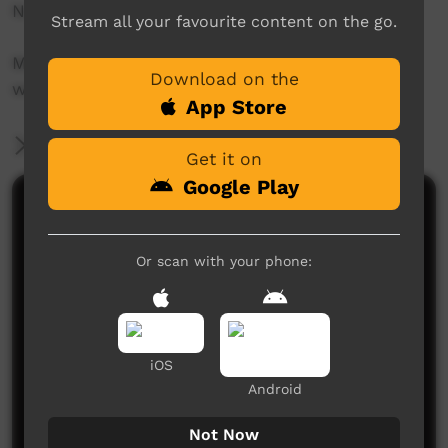
North East Kimberley.
Stream all your favourite content on the go.
More info at their website:
Download on the
www.waringarriradio.com.au
App Store
More Information
Get it on
Google Play
Comments on ICTV Play
Or scan with your phone:
iOS
Android
No comments here yet
Be the first to share what you think.
Not Now