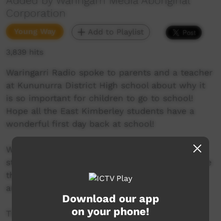
Added by Waringarri Media Aboriginal
Corporation
Young Way
Add to Playlist
3,839 hits
Waringarri Radio spoke to parents and a teacher
at Kununurra District High school about why it
is so important for children to go to school!
Hope all the East Kimberley students have a
wonderful first day back at school!
Waringarri Radio 6WR is the number 1 radio
station in the East Kimberley and is proud to be
the only local community radio station in the
area.
Download our app
on your phone!
Their vision is to be the Aboriginal voice of the