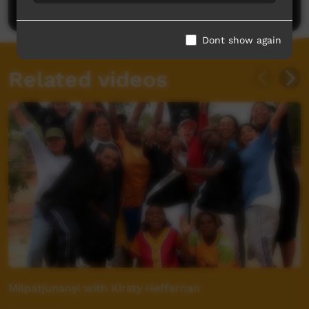
Post a comment
Dont show again
Related videos
Milpatjunanyi with Kirsty Heffernan