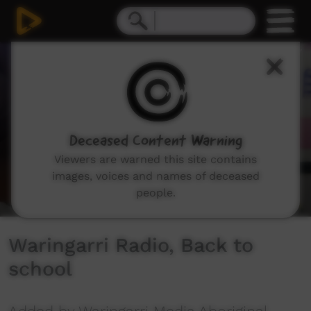
0
seconds
of
2
minutes,
7
seconds
Deceased Content Warning
Viewers are warned this site contains
images, voices and names of deceased
people.
Waringarri Radio, Back to
school