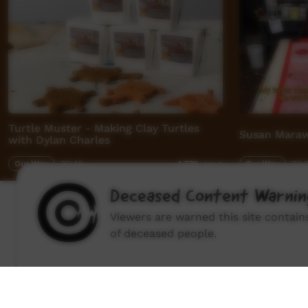
Turtle Muster - Making Clay Turtles
Susan Marawa
with Dylan Charles
Our Way
06:42
Our Way
02:
4,779
views
Deceased Content Warnin
Viewers are warned this site contai
of deceased people.