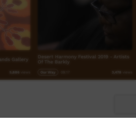
Desert Harmony Festival 2019 - Artists
nds Gallery
Of The Barkly
Our Way
09:17
5,886
views
3,478
views