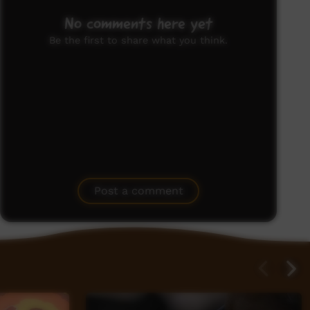
No comments here yet
Be the first to share what you think.
Post a comment