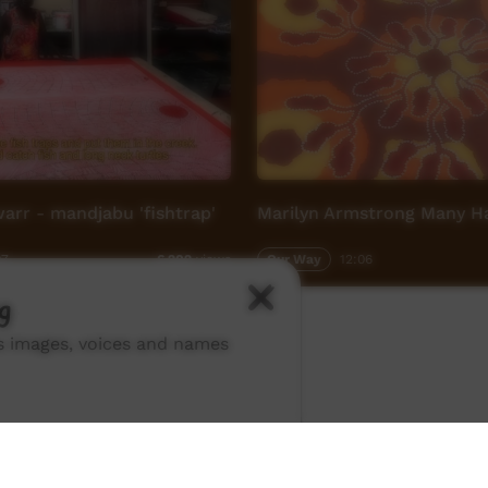
rr - mandjabu 'fishtrap'
Marilyn Armstrong Many Ha
07
Our Way
12:06
6,202
views
g
ns images, voices and names