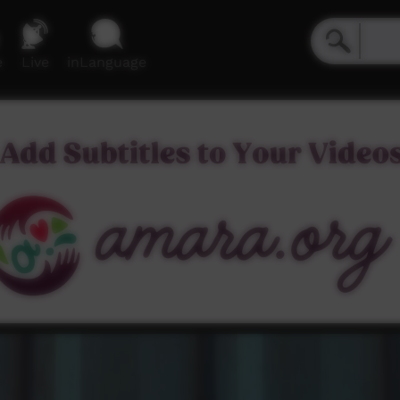
e
Live
inLanguage