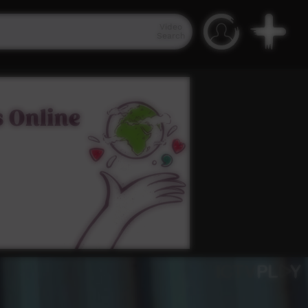
Video
Search