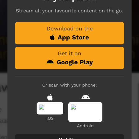
Stream all your favourite content on the go.
Download on the
App Store
Get it on
Google Play
awáliba
Or scan with your phone:
e
iOS
5,138 hits
Android
ntre sharing a story about Bawaliba