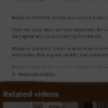
Bábbarra Women’s Centre has a proud history o
From the early days, we have supported the l
Maningrida and on surrounding homelands.
Bábbarra Women’s Centre enables local wom
enterprises that support healthy and sustainab
Bábbarra Designs is our main enterprise. We ha
production of hand-printed fabric design, as w
More Information
a few Indigenous textile-producing art centres
onsite, in community.
Related videos
More info: www.babbarra.com