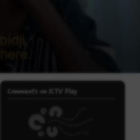
Comments on ICTV Play