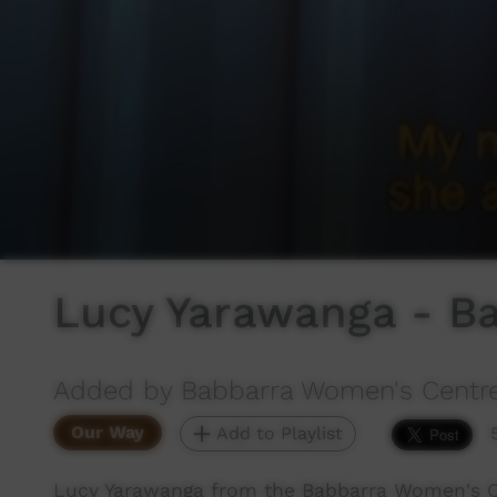
Lucy Yarawanga - B
Added by Babbarra Women's Centr
Our Way
Add to Playlist
Lucy Yarawanga from the Babbarra Women's Ce