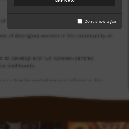
Not Now
f positive social impact.
Dont show again
ives of Aboriginal women in the community of
en to develop and run women-centred
le livelihoods.
ve a textile workshop specialising in the
ell as a skilled sewing team. We are one of only
 in Australia that design, print and sew product