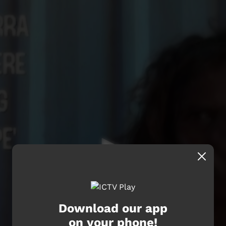
Download our app
on your phone!