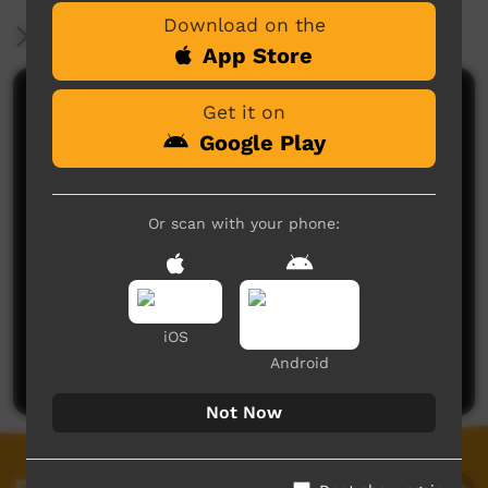
Download on the
More Information
App Store
Comments on ICTV Play
Get it on
Google Play
Or scan with your phone:
No comments here yet
iOS
Be the first to share what you think.
Android
Post a comment
Not Now