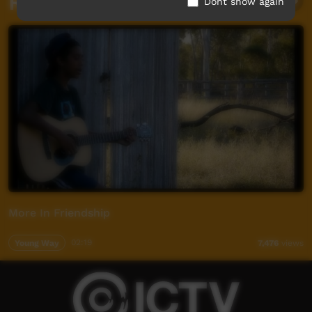
Related videos
Dont show again
More In Friendship
Young Way
02:19
7,476
views