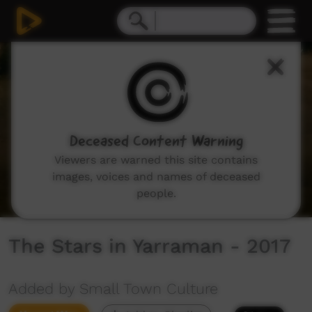
0
seconds
of
3
minutes,
6
seconds
Deceased Content Warning
Viewers are warned this site contains
images, voices and names of deceased
people.
The Stars in Yarraman - 2017
Added by Small Town Culture