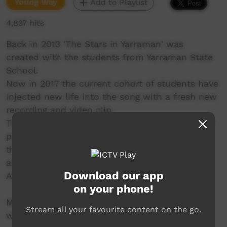
Young Way
Add to Playlist
4,837 hits
Back in 2013 'The Stars in Yarraman' was
created with the students from Yarraman State
School.
Now in 2017 the current cohort of students have
injected new life into the song with a fresh new
recording and video clip.
The song and clip reflect all the life, colour and
personality of the students who believe that
they ALL can be stars by trying their best and
aiming for the sky.
Download our app
And as you will see, they are all STARS!!
on your phone!
More information at
Stream all your favourite content on the go.
www.smalltownculture.com