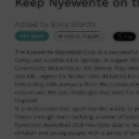
Keep Nyewente on t
Added by Silvia Storchi
Our Sport
Add to Playlist
The Nyewente Basketball Club is a successful 
Camp just outside Alice Springs. In August 20
Community delivering an Eat Strong, Play Str
and NBL legend Cal Bruton who delivered his St
interacting with everyone from the community 
culture and the real challenges that exist for 
inspired".
It is well proven that sport has the ability to
future through team building, a sense of belon
Nywenete Basketball Club has been able to t
children and young people with a sense of pri