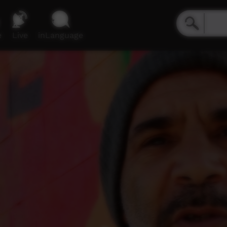
e
Live
inLanguage