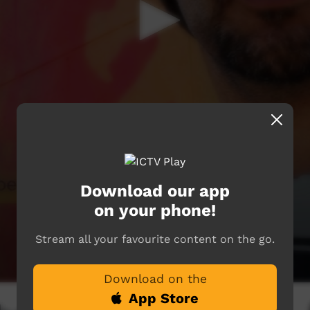
Download our app
on your phone!
Stream all your favourite content on the go.
Download on the
App Store