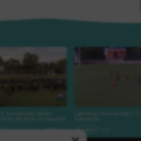
FL Community Senior
Lightning Carnival Day 1 Ti
Final: Mt Allan vs Papunya
Yuendumu
:50:43
Our Sport
24:14
3,773
views