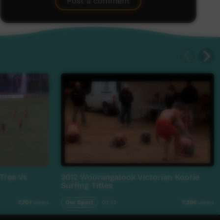
Post a comment
 Tree Vs
2012 Woorangalook Victorian Koorie
Surfing Titles
Our Sport
03:12
7,701
views
7,396
views