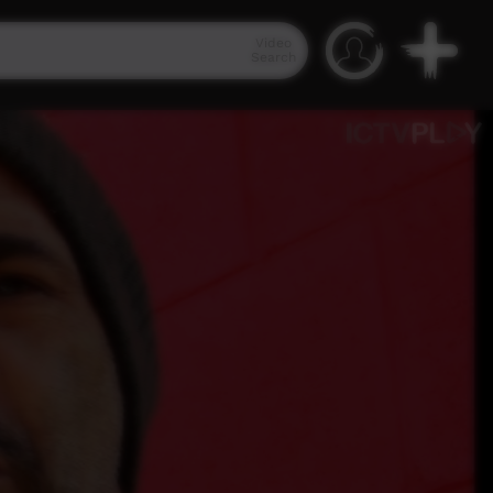
Video
Search