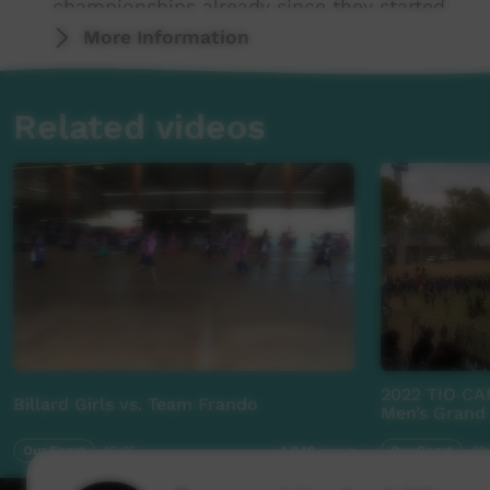
championships already since they started.
More Information
Related videos
2022 TIO CA
Billard Girls vs. Team Frando
Men’s Grand 
Our Sport
16:05
Our Sport
01
4,949
views