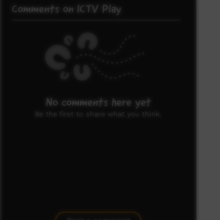
Comments on ICTV Play
No comments here yet
Be the first to share what you think.