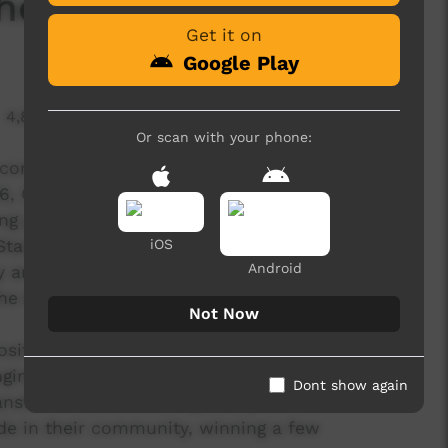
he Court
Get it on
Google Play
4,823 hits
Or scan with your phone:
community initiative of the Trucking yards Town
16, Charity Bounce visited the Nywente
ong program with celebrity Chef Sean Connolly
and Tall basketball clinic. Sean said “I loved
iOS
Android
and hearing the personal stories about their
the Aboriginal people. I was the one that got
Not Now
 positively unite communities towards a positive
ging and encouraging a healthy lifestyle. The
Dont show again
ransform the community and provides the
de in their community, winning a few