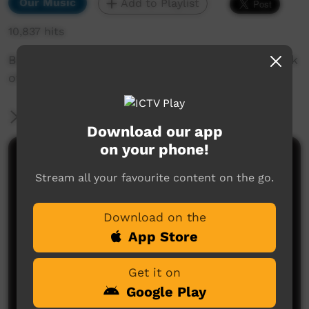
Our Music
Add to Playlist
10,837 hits
Barra West Wind - Wurrumba- great white shark
of Galpu Clan from north east arnhemland.
More Information
Download our app
on your phone!
Comments on ICTV Play
Stream all your favourite content on the go.
Download on the
App Store
Get it on
Google Play
No comments here yet
Be the first to share what you think.