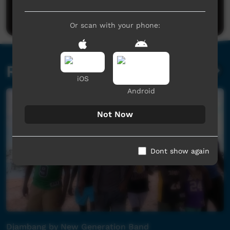
Post a comment
Or scan with your phone:
Related videos
iOS
Android
Not Now
Dont show again
Djambang by New Generation Band