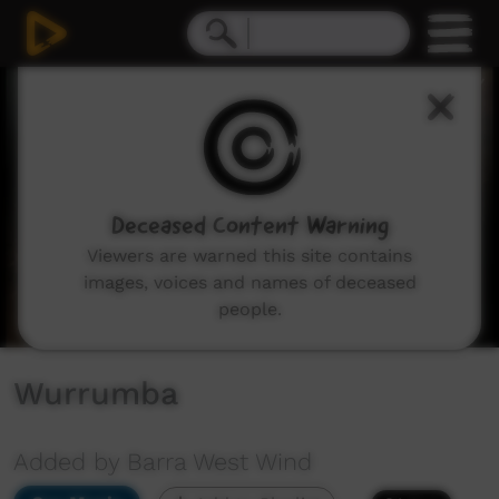
0
seconds
of
3
minutes,
56
seconds
Deceased Content Warning
Viewers are warned this site contains
images, voices and names of deceased
people.
Wurrumba
Added by Barra West Wind