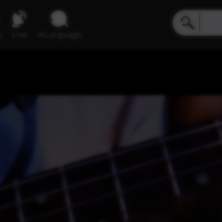
e
Live
inLanguage