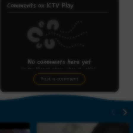
Comments on ICTV Play
No comments here yet
Be the first to share what you think.
Post a comment