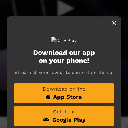
Download our app
on your phone!
Stream all your favourite content on the go.
Download on the
App Store
Get it on
Google Play