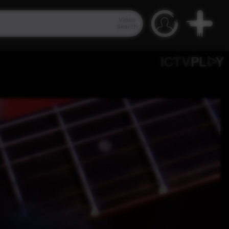
Video
Search