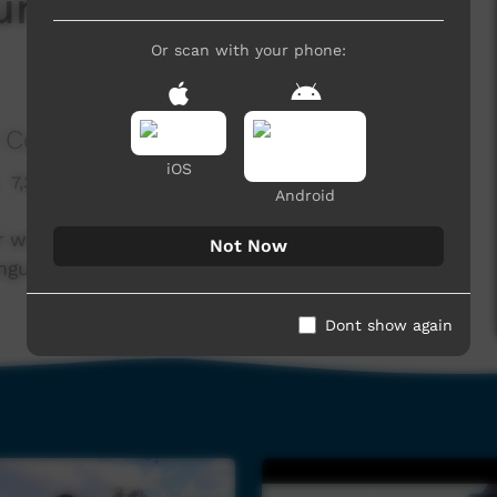
Nungu Red Sunset
Or scan with your phone:
 Corporation
iOS
7,326 hits
Android
r with TDC's broadcasting team to create some
Not Now
ungu Red Sunset Band.
Dont show again