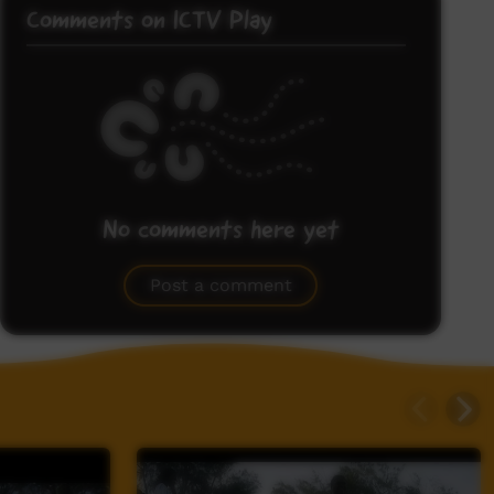
Comments on ICTV Play
No comments here yet
Be the first to share what you think.
Post a comment