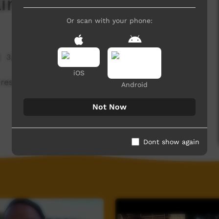
linton and Lubba
Or scan with your phone:
3,571 hits
iOS
respect and not breaking in for Woorabinda.
Android
Not Now
Dont show again