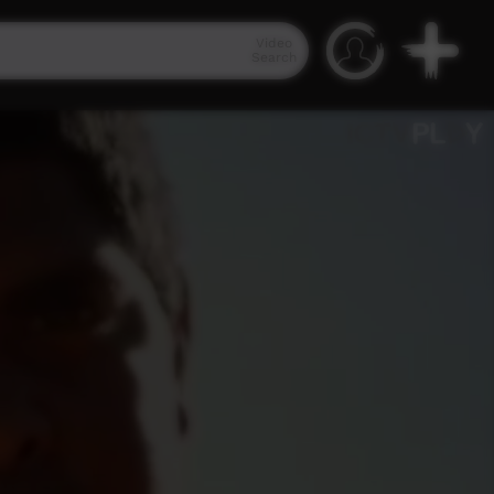
Video
Search