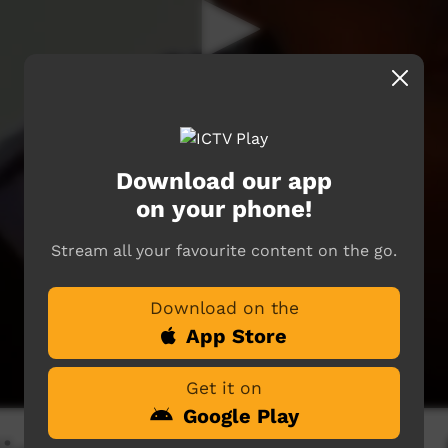
Download our app
on your phone!
Stream all your favourite content on the go.
Download on the
App Store
Get it on
Google Play