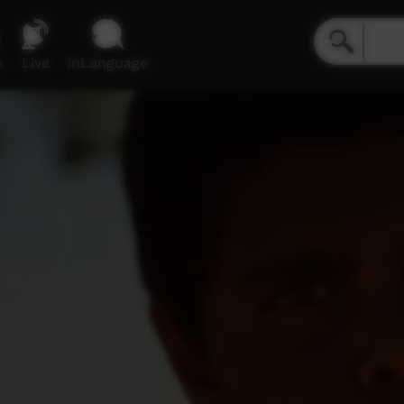
e
Live
inLanguage