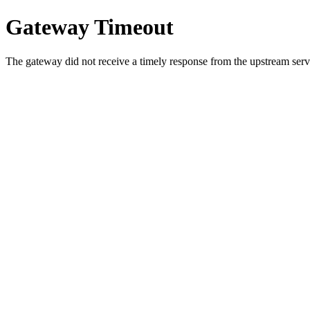
Gateway Timeout
The gateway did not receive a timely response from the upstream serve