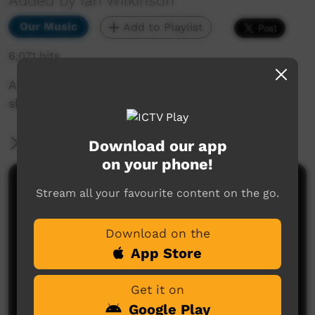
Added by Ian Wilkinson
Our Music
Add to Playlist
6,071 hits
A song we can all relate to as we drift off to
sleep.
More Information
Download our app
on your phone!
Comments on ICTV Play
Stream all your favourite content on the go.
Download on the
App Store
Get it on
Google Play