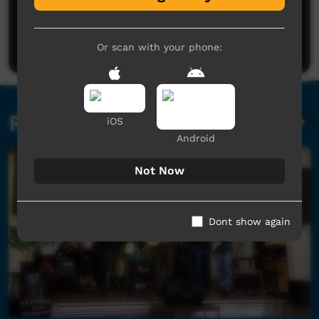
No comments here yet
Be the first to share what you think.
Post a comment
Or scan with your phone:
Related videos
iOS
Android
Not Now
Dont show again