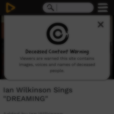
0
seconds
of
3
minutes,
52
seconds
Deceased Content Warning
Viewers are warned this site contains
images, voices and names of deceased
people.
Ian Wilkinson Sings
"DREAMING"