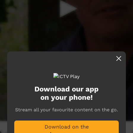
Download our app
on your phone!
Stream all your favourite content on the go.
Download on the