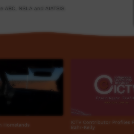
e ABC, NSLA and AIATSIS.
ngs/
ICTV Contributor Profiles 
n Homelands
Bahr-Kelly