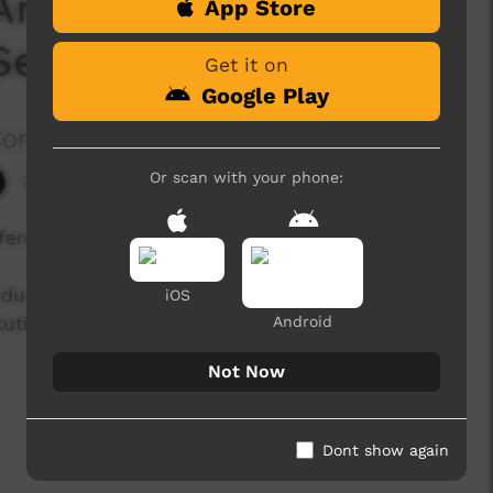
Anniversary of the
App Store
Season 1 Episode 8
Get it on
Google Play
Corporation
Or scan with your phone:
3,741 hits
eferendum.
endum to change how Aboriginal and Torres Strait
iOS
tution. Explore these personal stories, opinions
Android
Not Now
Dont show again