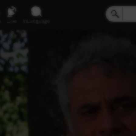
e
Live
inLanguage