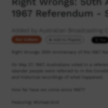
Right Wrongs: 50th 
1967 Referendum - 
Added by Australian Broadcasting 
Our Culture
Add to Playlist
Right Wrongs: 50th Anniversary of the 1967 R
On May 27, 1967, Australians voted in a refer
Islander people were referred to in the Consti
and historical recordings of what happened.
How far have we come since 1967?
Featuring: Michael Aird