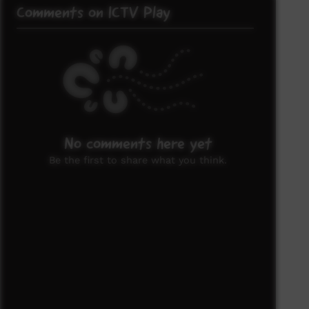
Comments on ICTV Play
No comments here yet
Be the first to share what you think.