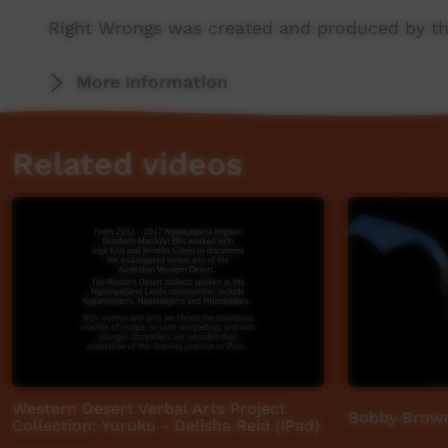
Right Wrongs was created and produced by th
More stories: http://www.abc.net.au/rightwro
More Information
Related videos
Western Desert Verbal Arts Project
Bobby Brow
Collection: Yuruku - Delisha Reid (iPad)