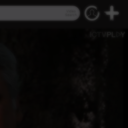
Video
Search