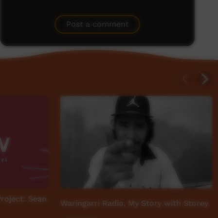
Post a comment
Project: Sean
Waringarri Radio, My Story with Storey