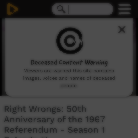
0
seconds
of
7
minutes,
7
seconds
Deceased Content Warning
Viewers are warned this site contains
images, voices and names of deceased
people.
Right Wrongs: 50th
Anniversary of the 1967
Referendum - Season 1