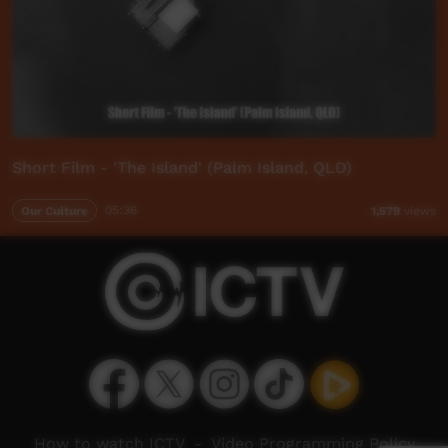
Short Film - 'The Island' (Palm Island, QLD)
Our Culture
05:36
1,579
views
How to watch ICTV
-
Video Programming Policy