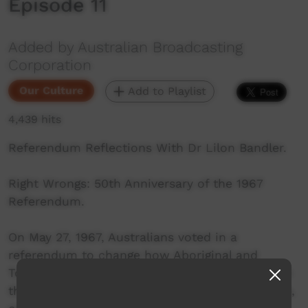
Episode 11
Added by Australian Broadcasting
Corporation
Our Culture
Add to Playlist
4,439 hits
Referendum Reflections With Dr Lilon Bandler.
Right Wrongs: 50th Anniversary of the 1967
Referendum.
On May 27, 1967, Australians voted in a
referendum to change how Aboriginal and
Torres Strait Islander people were referred to in
the Constitution. Explore these personal stories,