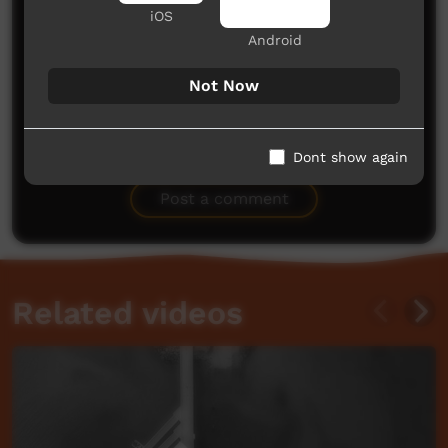
iOS
Android
Not Now
No comments here yet
Dont show again
Be the first to share what you think.
Post a comment
Related videos