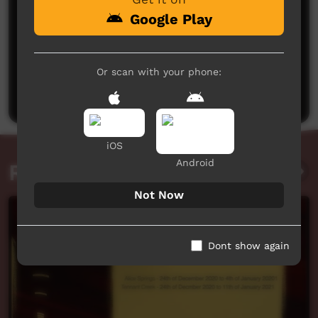
Google Play
No comments here yet
Or scan with your phone:
Be the first to share what you think.
Post a comment
iOS
Android
Related videos
Not Now
Dont show again