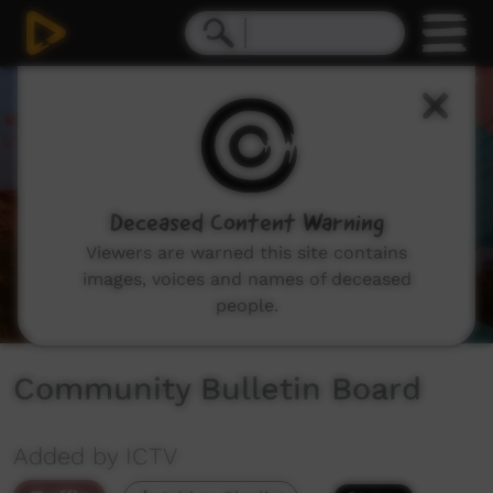
0
seconds
of
55
seconds
Deceased Content Warning
Viewers are warned this site contains
images, voices and names of deceased
people.
Community Bulletin Board
Added by ICTV