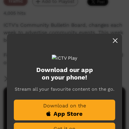
Traffic
Add to Playlist
4,005 hits
ICTV's Community Bulletin Board, changes each
week to advertise community events. This week
begins on 25th January 2018
Featuring the new ICTV Emu Graphics style, and
original music by Barkly Arts.
Download our app
on your phone!
More Information
Stream all your favourite content on the go.
Comments on ICTV Play
Download on the
App Store
Get it on