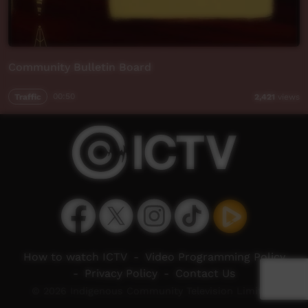
Community Bulletin Board
Traffic
00:50
2,421
views
How to watch ICTV
-
Video Programming Policy
-
Privacy Policy
-
Contact Us
© 2026 Indigenous Community Television Limited.