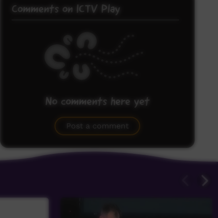
Comments on ICTV Play
No comments here yet
Be the first to share what you think.
Post a comment