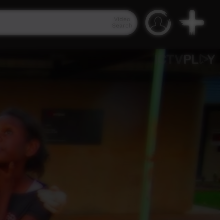
Video
Search