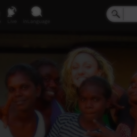
e
Live
inLanguage