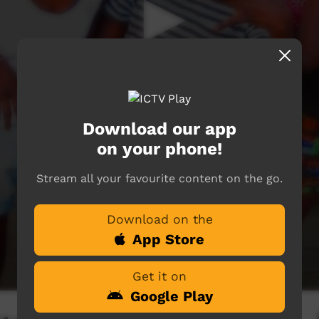
Download our app
on your phone!
Stream all your favourite content on the go.
Download on the
App Store
Get it on
Google Play