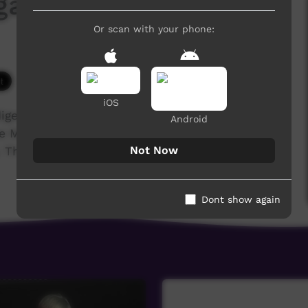
galinya College 2017
Or scan with your phone:
5,759 hits
iOS
igenous training college for the Anglican,
Android
he Media students' major project was to film and
Not Now
These are their stories...
Dont show again