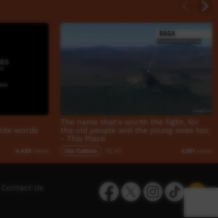
The name that's worth the fight, for
rnte words
the old people and the young ones too
- This Place
Our Culture
02:42
4,426
views
4,181
views
Facebook
Twitter
Instagram
TikTok
App
Contact Us