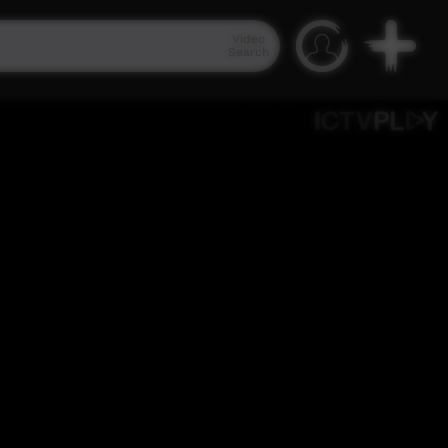
Video
Search