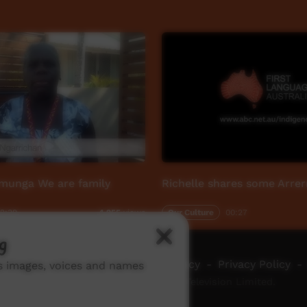
rmunga We are family
Richelle shares some Arre
2:39
Our Culture
00:27
4,255
views
g
ch ICTV
-
Video Programming Policy
-
Privacy Policy
-
ns images, voices and names
© 2026 Indigenous Community Television Limited.