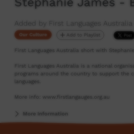
Stephanie James - 
Added by First Languages Australia
Our Culture
Add to Playlist
First Languages Australia short with Stephani
First Languages Australia is a national organ
programs around the country to support the co
languages.
More info: www.firstlangauges.org.au
More Information