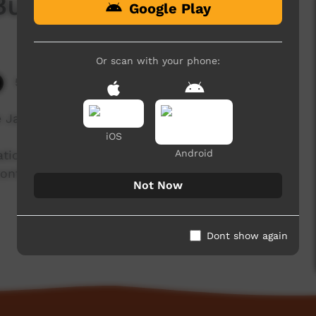
Burarra
Google Play
Or scan with your phone:
5,002 hits
e Jamesy speaking about the Burarra language.
iOS
Android
isation working with community language
ntinued use and recognition of Australia’s first
Not Now
Dont show again