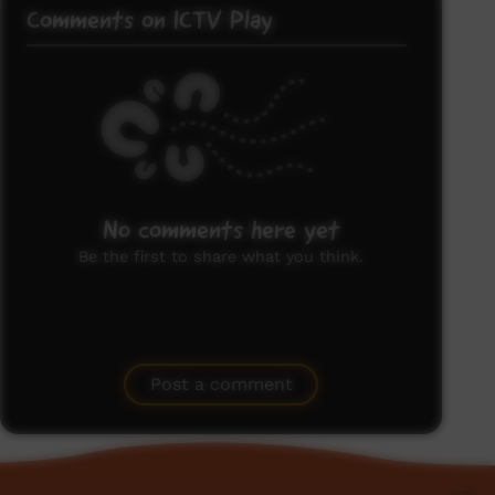
Comments on ICTV Play
No comments here yet
Be the first to share what you think.
Post a comment