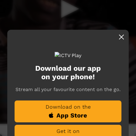
Download our app
on your phone!
Stream all your favourite content on the go.
Download on the
App Store
Get it on