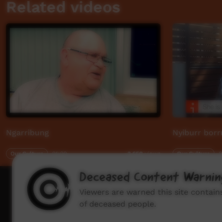
Related videos
Ngarribung
Nyiburr bor
Our Culture
01:09
Our Culture
0
3,659
views
Deceased Content Warnin
How to wat
Viewers are warned this site contai
of deceased people.