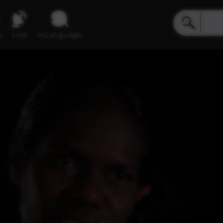
e
Live
inLanguage