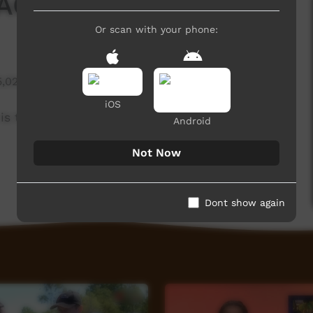
CC Festival 2017
Or scan with your phone:
5,020 hits
iOS
is the compass. 19th to 21st September 2017.
Android
Not Now
Dont show again