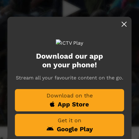
Download our app
on your phone!
Stream all your favourite content on the go.
Download on the
App Store
Get it on
Google Play