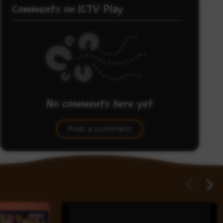
Comments on ICTV Play
No comments here yet
Be the first to share what you think.
Post a comment