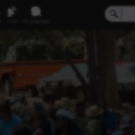
e
Live
inLanguage