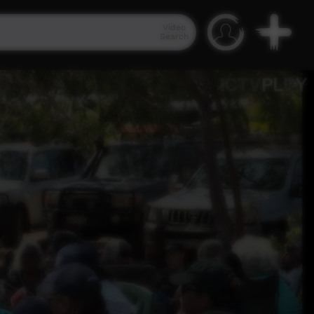
Video
Search