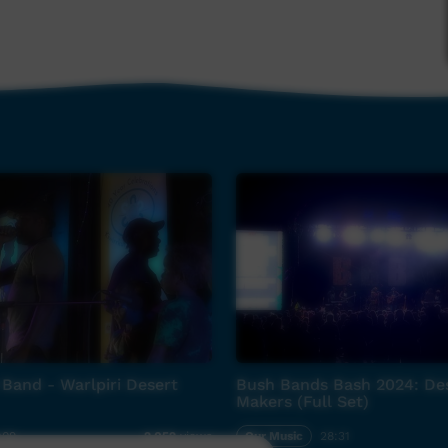
Band - Warlpiri Desert
Bush Bands Bash 2024: De
Makers (Full Set)
:09
Our Music
28:31
2,052
views