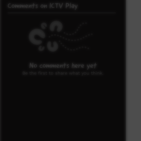
Comments on ICTV Play
No comments here yet
Be the first to share what you think.