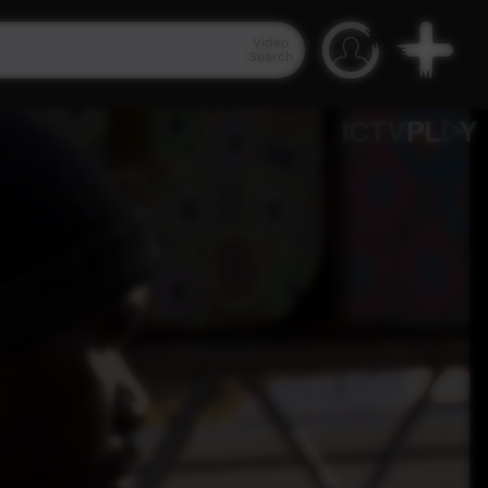
Video
Search