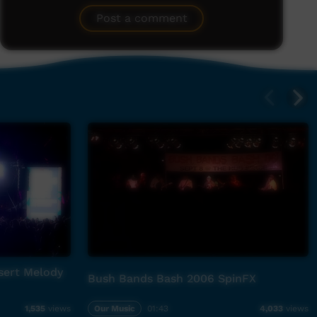
Post a comment
sert Melody
Bush Bands Bash 2006 SpinFX
Our Music
01:43
1,535
views
4,033
views