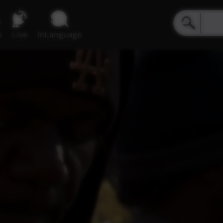
e
Live
inLanguage