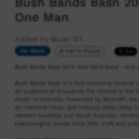
Bush Bands Bash 20
One Man
Added by Music NT
Our Music
Add to Playlist
Bush Bands Bash 2017: Red Sand Band - One 
Bush Bands Bash is a foot stomping musical ce
an audience of thousands the concert is the b
music in Australia. Presented by MusicNT, the
an intensive music and industry skills camp f
Western Australia and South Australia. Workin
heavyweights; bands hone their craft and polis