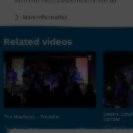
More info: https://www.musicnt.com.au
More Information
Related videos
Desert Wind 
The Newboys - Traveller
Dancer
Our Music
06:30
Our Music
05
1,962
views