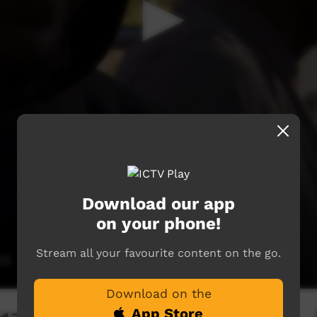
Download our app
on your phone!
Stream all your favourite content on the go.
Download on the
App Store