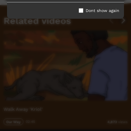
Dont show again
Related videos
Walk Away 'Kriol'
Our Way
02:45
4,873
views