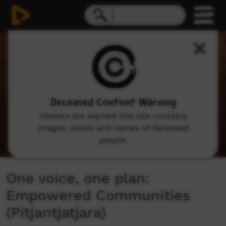
0
seconds
of
6
minutes,
25
seconds
Deceased Content Warning
Viewers are warned this site contains
images, voices and names of deceased
people.
One voice, one plan:
Empowered Communities
(Pitjantjatjara)