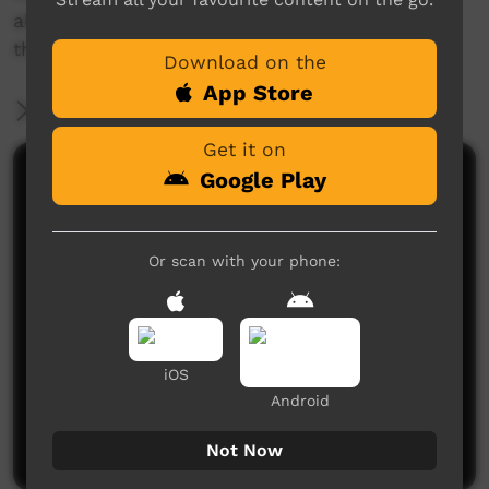
about the programs and services delivered in
their communities.
Download on the
App Store
More Information
Get it on
Google Play
Comments on ICTV Play
Or scan with your phone:
iOS
No comments here yet
Android
Be the first to share what you think.
Post a comment
Not Now